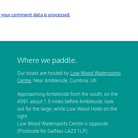
 your comment data is processed.
Where we paddle.
Our boats are hosted by
Low Wood Watersports
Centre
, Near Ambleside, Cumbria, UK.
Approaching Ambleside from the south, on the
A591 about 1.5 miles before Ambleside, look
out for the large, white Low Wood Hotel on the
right.
Low Wood Watersports Centre is opposite.
(Postcode for SatNav LA23 1LP)