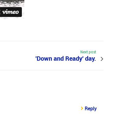
Next post
'Down and Ready' day.
Reply