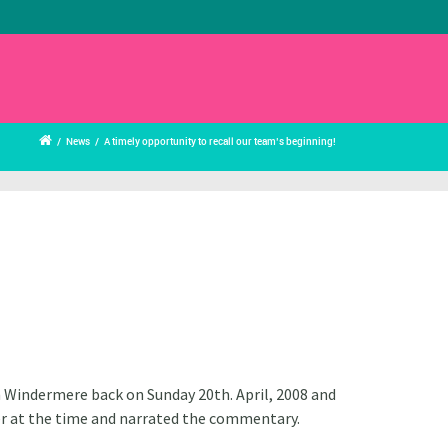
/
News
/
A timely opportunity to recall our team’s beginning!
on Windermere back on Sunday 20th. April, 2008 and
ber at the time and narrated the commentary.