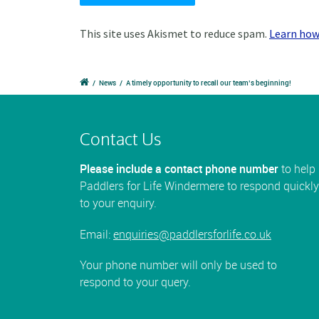
This site uses Akismet to reduce spam.
Learn how
/
News
/
A timely opportunity to recall our team’s beginning!
Contact Us
Please include a contact phone number
to help
Paddlers for Life Windermere to respond quickly
to your enquiry.
Email:
enquiries@paddlersforlife.co.uk
Your phone number will only be used to
respond to your query.