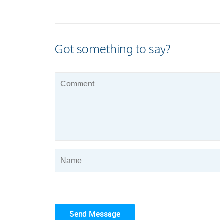
Got something to say?