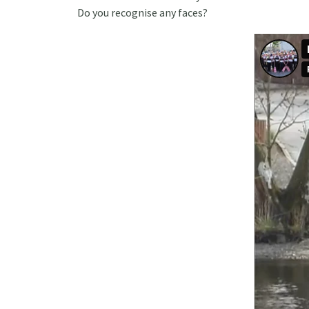
Do you recognise any faces?