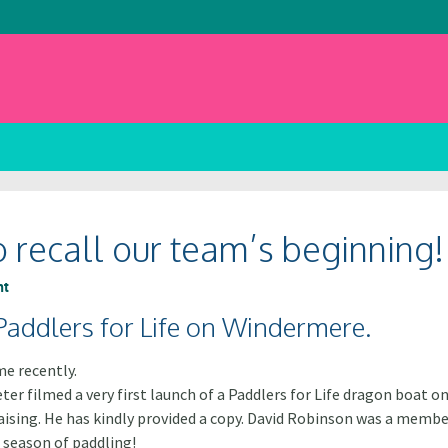
o recall our team’s beginning!
nt
 Paddlers for Life on Windermere.
e recently.
ter filmed a very first launch of a Paddlers for Life dragon boat 
d raising. He has kindly provided a copy. David Robinson was a mem
 season of paddling!