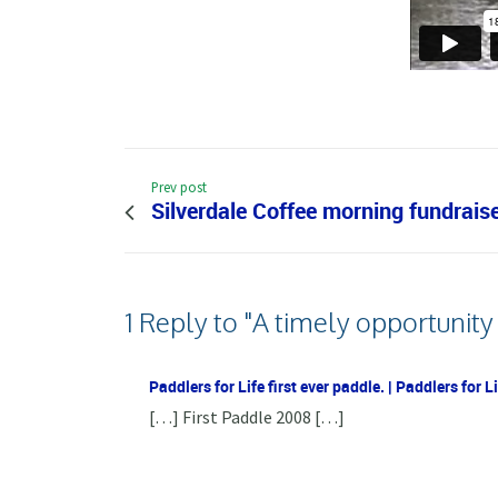
Prev post
Silverdale Coffee morning fundraise
1 Reply to "A timely opportunity
Paddlers for Life first ever paddle. | Paddlers for 
[…] First Paddle 2008 […]