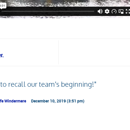
r.
 to recall our team's beginning!"
Life Windermere
December 10, 2019 (3:51 pm)