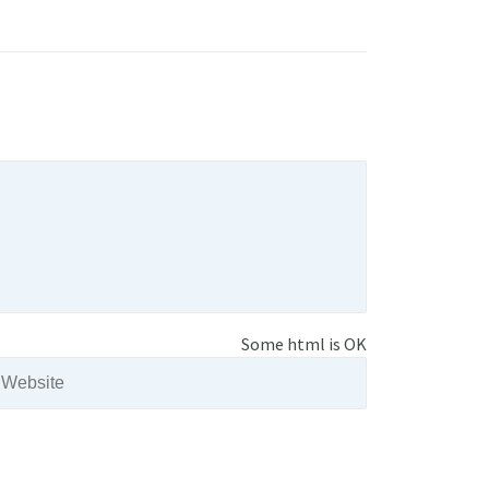
Some html is OK