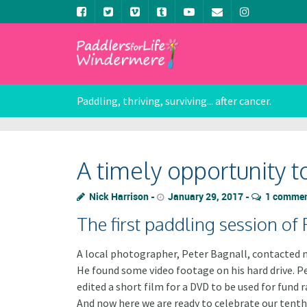
Paddling, thriving, surviving... after cancer.
A timely opportunity t
Nick Harrison
January 29, 2017
1 comme
The first paddling session of
A local photographer, Peter Bagnall, contacted m
He found some video footage on his hard drive. Pe
edited a short film for a DVD to be used for fun
And now here we are ready to celebrate our tenth