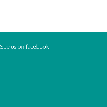
See us on facebook