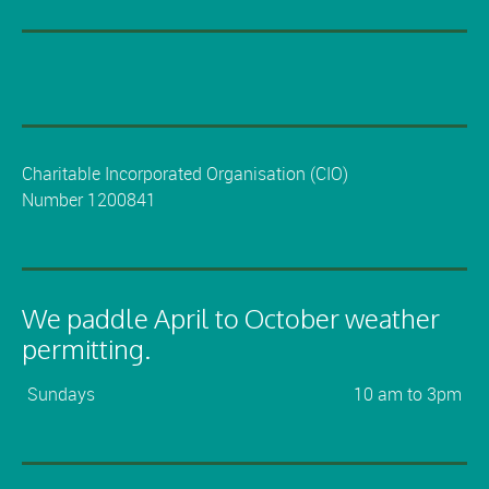
Charitable Incorporated Organisation (CIO)
Number 1200841
We paddle April to October weather
permitting.
Sundays
10 am to 3pm