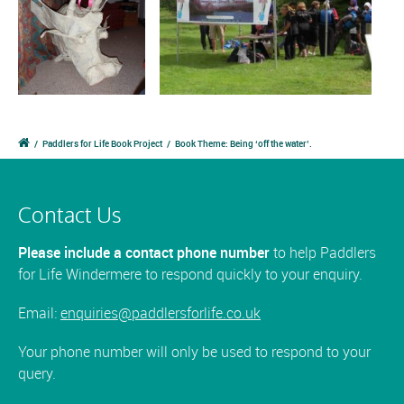
/
Paddlers for Life Book Project
/
Book Theme: Being ‘off the water’.
Contact Us
Please include a contact phone number
to help Paddlers
for Life Windermere to respond quickly to your enquiry.
Email:
enquiries@paddlersforlife.co.uk
Your phone number will only be used to respond to your
query.