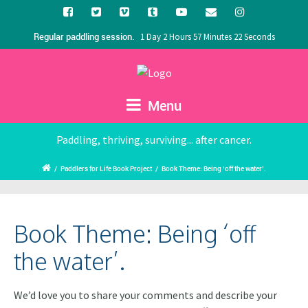
Regular paddling session.
1 Day 2 Hours 57 Minutes 21 Seconds
Menu
Paddling, thriving, surviving... after cancer.
/
Paddlers for Life Book Project
/
Book Theme: Being ‘off the water’.
Book Theme: Being ‘off
the water’.
We’d love you to share your comments and describe your