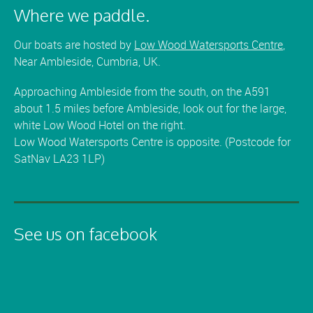
Where we paddle.
Our boats are hosted by
Low Wood Watersports Centre
,
Near Ambleside, Cumbria, UK.
Approaching Ambleside from the south, on the A591
about 1.5 miles before Ambleside, look out for the large,
white Low Wood Hotel on the right.
Low Wood Watersports Centre is opposite. (Postcode for
SatNav LA23 1LP)
See us on facebook