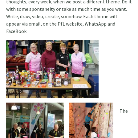
thoughts, every week, when we post a different theme. Do it
with some spontaneity or take as much time as you want.
Write, draw, video, create, somehow. Each theme will
appear via email, on the PfL website, WhatsApp and
FaceBook.
The