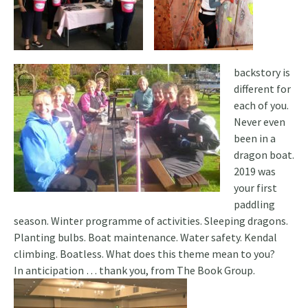
backstory is
different for
each of you.
Never even
been in a
dragon boat.
2019 was
your first
paddling
season. Winter programme of activities. Sleeping dragons.
Planting bulbs. Boat maintenance. Water safety. Kendal
climbing. Boatless. What does this theme mean to you?
In anticipation … thank you, from The Book Group.