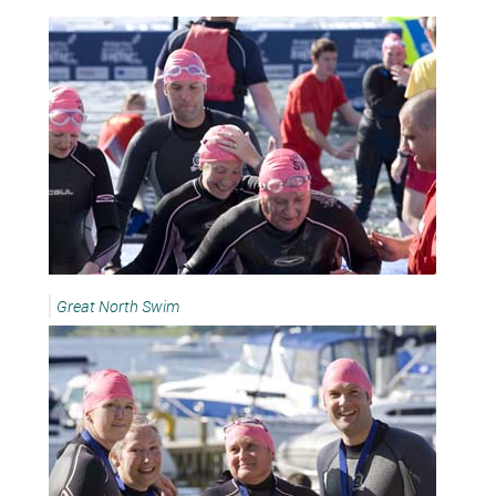
Great North Swim