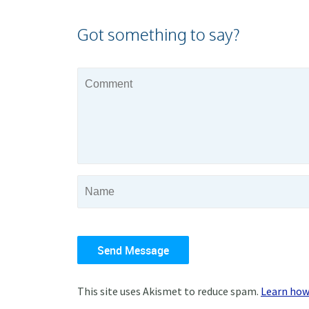
Got something to say?
This site uses Akismet to reduce spam.
Learn how