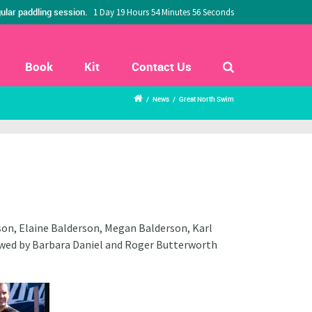
ular paddling session.
1 Day 19 Hours 54 Minutes 55 Seconds
Book
Kit
Contact Us
/
News
/
Great North Swim
on, Elaine Balderson, Megan Balderson, Karl
owed by Barbara Daniel and Roger Butterworth