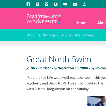
Home
Abo
Paddling, thriving, surviving... after cancer.
Great North Swim
Nick Harrison
September 13, 2009
No co
Paddlers for Life were well represented in this y
Wycherly and David McPartlin all completed the 
with Alison Hodgkinson on the Sunday