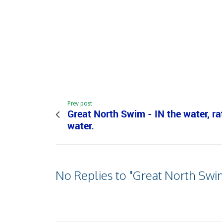
Prev post
Great North Swim - IN the water, r
water.
No Replies to "Great North Swi