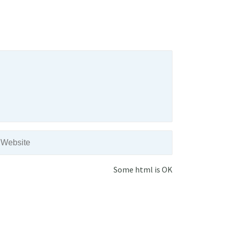
Some html is OK