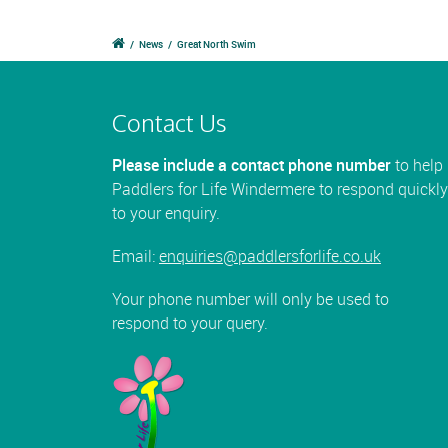
/
News
/
Great North Swim
Contact Us
Please include a contact phone number
to help
Paddlers for Life Windermere to respond quickly
to your enquiry.
Email:
enquiries@paddlersforlife.co.uk
Your phone number will only be used to
respond to your query.