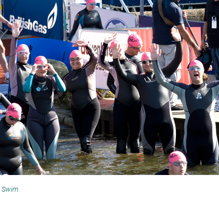
h Swim