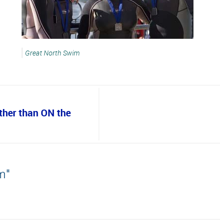
Great North Swim
ather than ON the
m"