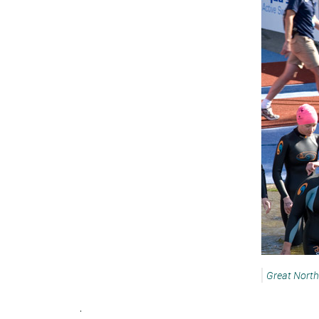
Great Nort
.