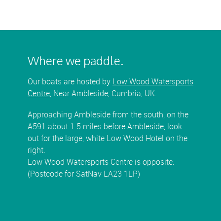
Where we paddle.
Our boats are hosted by
Low Wood Watersports
Centre
, Near Ambleside, Cumbria, UK.
Approaching Ambleside from the south, on the
A591 about 1.5 miles before Ambleside, look
out for the large, white Low Wood Hotel on the
right.
Low Wood Watersports Centre is opposite.
(Postcode for SatNav LA23 1LP)