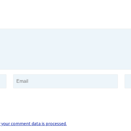
 your comment data is processed.