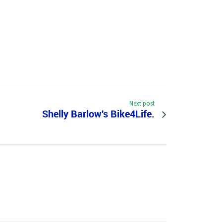
Next post
Shelly Barlow's Bike4Life.