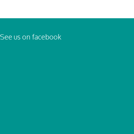
See us on facebook