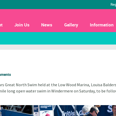
Reg
ut
Join Us
News
Gallery
Information
mments
ears Great North Swim held at the
Low Wood Marina, Louisa Balders
mile long open water swim in Windermere on Saturday, to be foll