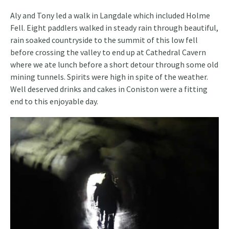
Aly and Tony led a walk in Langdale which included Holme
Fell. Eight paddlers walked in steady rain through beautiful,
rain soaked countryside to the summit of this low fell
before crossing the valley to end up at Cathedral Cavern
where we ate lunch before a short detour through some old
mining tunnels. Spirits were high in spite of the weather.
Well deserved drinks and cakes in Coniston were a fitting
end to this enjoyable day.