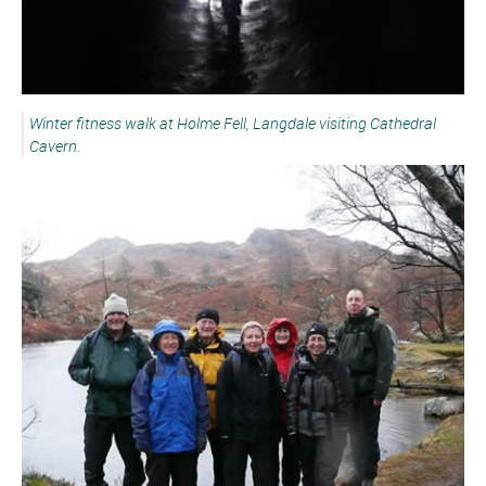
Winter fitness walk at Holme Fell, Langdale visiting Cathedral
Cavern.