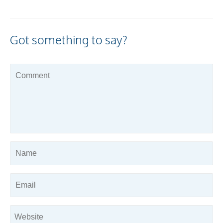
Got something to say?