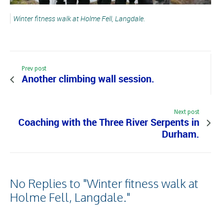
Winter fitness walk at Holme Fell, Langdale.
Prev post
Another climbing wall session.
Next post
Coaching with the Three River Serpents in
Durham.
No Replies to "Winter fitness walk at
Holme Fell, Langdale."