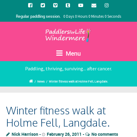
Regular paddling session.
0 Days 0 Hours 0 Minutes 0 Seconds
Menu
Paddling, thriving, surviving... after cancer.
/
News
/
Winter fitness walk at Holme Fell, Langdale.
Winter fitness walk at
Holme Fell, Langdale.
Nick Harrison
February 26, 2011
No comments