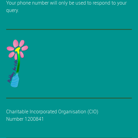
Your phone number will only be used to respond to your
query.
Charitable Incorporated Organisation (CIO)
Number 1200841