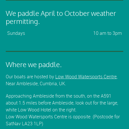
We paddle April to October weather
permitting.
Sundays
10 am to 3pm
Where we paddle.
Our boats are hosted by
Low Wood Watersports Centre
,
Near Ambleside, Cumbria, UK.
Approaching Ambleside from the south, on the A591
about 1.5 miles before Ambleside, look out for the large,
white Low Wood Hotel on the right.
Low Wood Watersports Centre is opposite. (Postcode for
SatNav LA23 1LP)