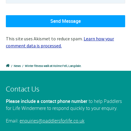
This site uses Akismet to reduce spam.
Learn how your
comment data is processed.
/
News
/
Winter fitness walk at Holme Fell, Langdale.
Contact Us
Please include a contact phone number
to help Paddlers
for Life Windermere to respond quickly to your enquiry.
Email:
enquiries@paddlersforlife.co.uk