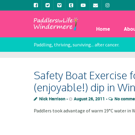
Home
Abo
Paddling, thriving, surviving... after cancer.
Safety Boat Exercise 
(enjoyable!) dip in W
Nick Harrison
August 26, 2011
No comme
Paddlers took advantage of warm 19°C water in W