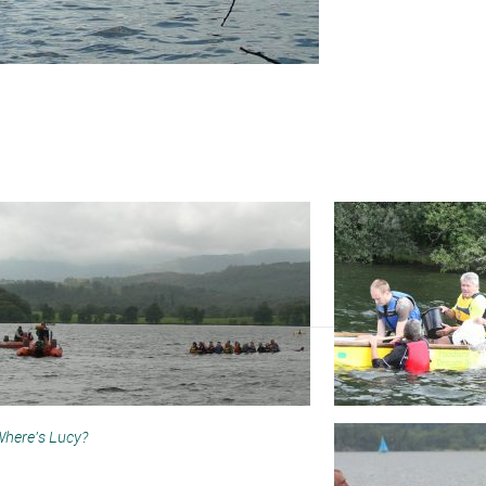
here’s Lucy?