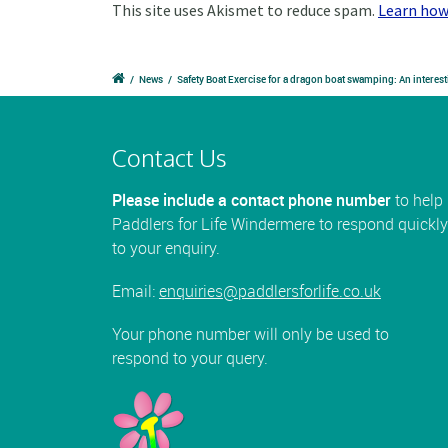
This site uses Akismet to reduce spam.
Learn how
/
News
/
Safety Boat Exercise for a dragon boat swamping: An interest
Contact Us
Please include a contact phone number
to help
Paddlers for Life Windermere to respond quickly
to your enquiry.
Email:
enquiries@paddlersforlife.co.uk
Your phone number will only be used to
respond to your query.