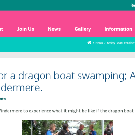
Re
ut
Join Us
News
Gallery
Information
/
News
/
Safety Boat Exercise
for a dragon boat swamping: A
indermere.
nts
indermere to experience what it might be like if the dragon boa