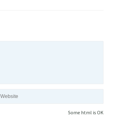
Some html is OK