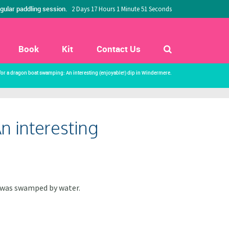
gular paddling session.
2 Days 17 Hours 1 Minute 50 Seconds
Book
Kit
Contact Us
 for a dragon boat swamping: An interesting (enjoyable!) dip in Windermere.
n interesting
t was swamped by water.