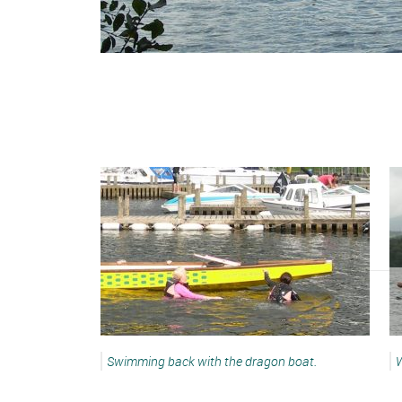
Swimming back with the dragon boat.
W