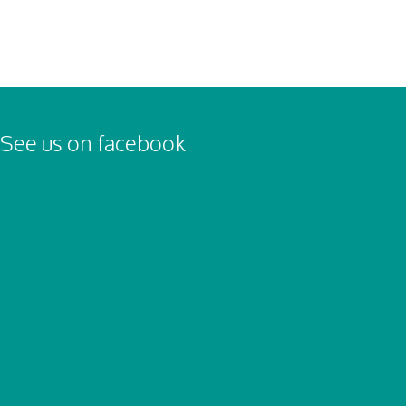
See us on facebook