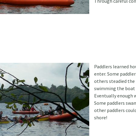
Through careful con
Paddlers learned how
enter. Some paddler
others steadied the
swimming the boat 
Eventually enough w
Some paddlers swam
other paddlers coul
shore!