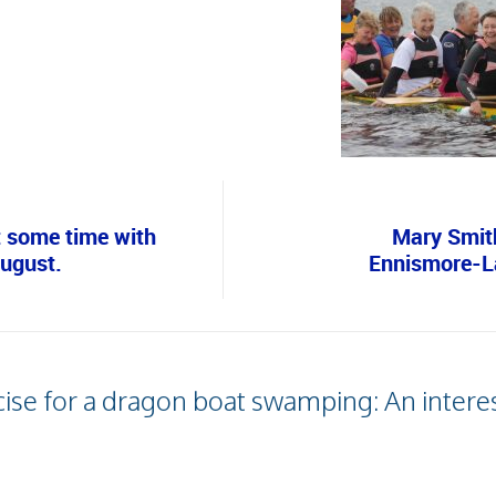
 some time with
Mary Smith
August.
Ennismore-La
ise for a dragon boat swamping: An interest