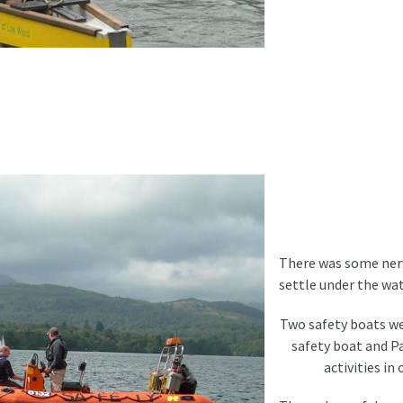
There was some nerv
settle under the wat
Two safety boats wer
safety boat and Pa
activities in