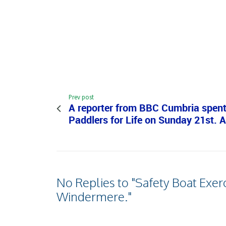
Prev post
A reporter from BBC Cumbria spent
Paddlers for Life on Sunday 21st. 
No Replies to "Safety Boat Exerc
Windermere."