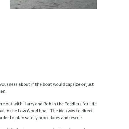
ousness about if the boat would capsize or just
er.
e out with Harry and Rob in the Paddlers for Life
ul in the Low Wood boat. The idea was to direct
 order to plan safety procedures and rescue.