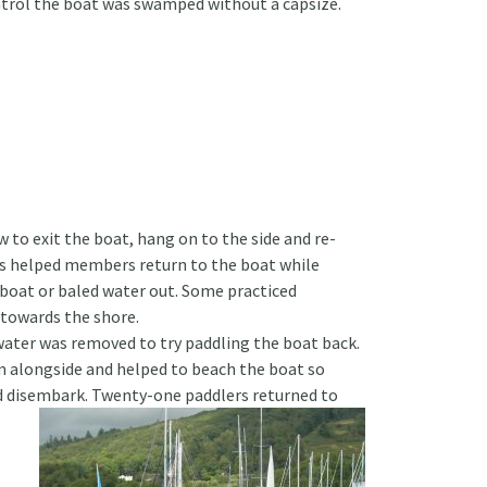
trol the boat was swamped without a capsize.
 to exit the boat, hang on to the side and re-
s helped members return to the boat while
 boat or baled water out. Some practiced
towards the shore.
ater was removed to try paddling the boat back.
 alongside and helped to beach the boat so
d disembark. Twenty-one paddlers returned to