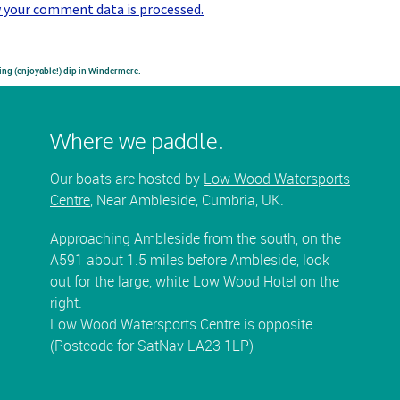
 your comment data is processed.
ing (enjoyable!) dip in Windermere.
Where we paddle.
Our boats are hosted by
Low Wood Watersports
Centre
, Near Ambleside, Cumbria, UK.
Approaching Ambleside from the south, on the
A591 about 1.5 miles before Ambleside, look
out for the large, white Low Wood Hotel on the
right.
Low Wood Watersports Centre is opposite.
(Postcode for SatNav LA23 1LP)