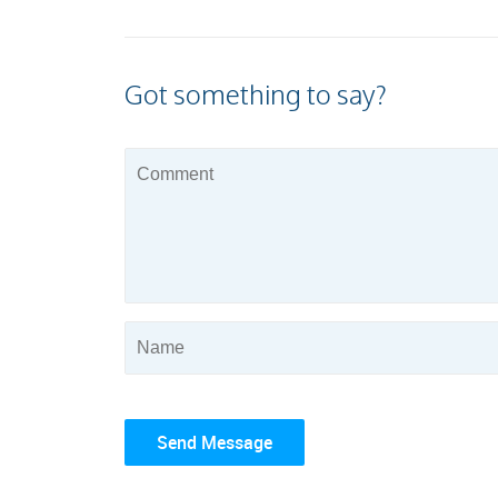
Got something to say?