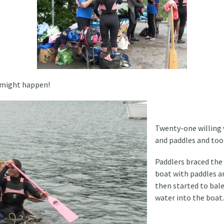
 might happen!
Twenty-one willing 
and paddles and too
Paddlers braced the
boat with paddles a
then started to bal
water into the boat.