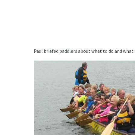
Paul briefed paddlers about what to do and what