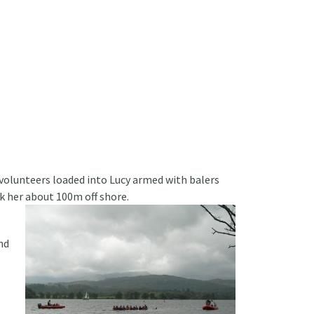
volunteers loaded into Lucy armed with balers
k her about 100m off shore.
nd
e