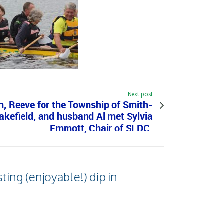
Next post
, Reeve for the Township of Smith-
kefield, and husband Al met Sylvia
Emmott, Chair of SLDC.
ing (enjoyable!) dip in