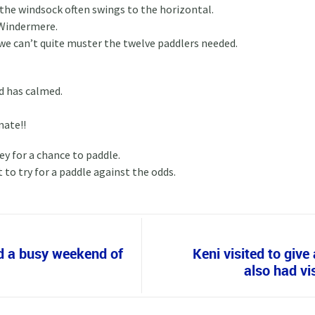
d the windsock often swings to the horizontal.
 Windermere.
we can’t quite muster the twelve paddlers needed.
d has calmed.
mate!!
y for a chance to paddle.
to try for a paddle against the odds.
d a busy weekend of
Keni visited to giv
also had vis