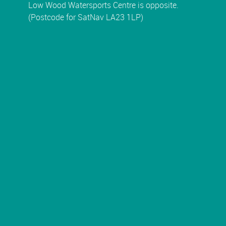
Low Wood Watersports Centre is opposite.
(Postcode for SatNav LA23 1LP)