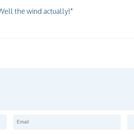
Well the wind actually!"