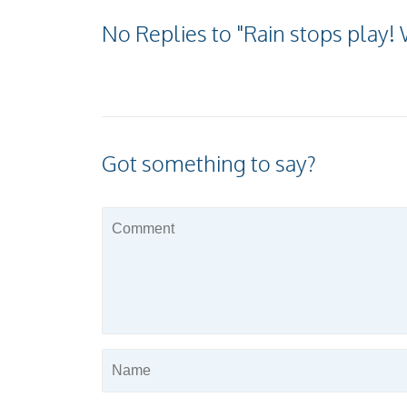
No Replies to "Rain stops play! 
Got something to say?