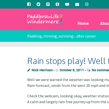
Home
Abo
Paddling, thriving, surviving... after cancer.
Rain stops play! Well 
Nick Harrison
October 9, 2011
No comme
Well we were warned the weather was looking ma
Rain forecast, winds from the west 20 mph and in
Check the webcam, looking okay, weather station
A calm and largely rain free journey up from the s