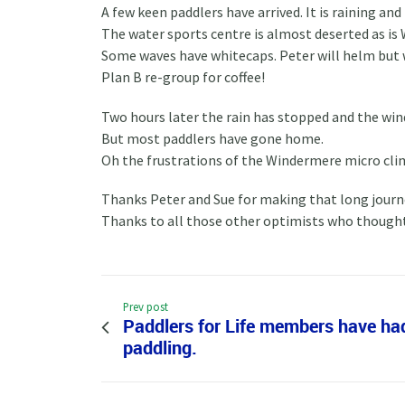
A few keen paddlers have arrived. It is raining an
The water sports centre is almost deserted as is
Some waves have whitecaps. Peter will helm but 
Plan B re-group for coffee!
Two hours later the rain has stopped and the win
But most paddlers have gone home.
Oh the frustrations of the Windermere micro cli
Thanks Peter and Sue for making that long journe
Thanks to all those other optimists who thought 
Prev post
Paddlers for Life members have ha
paddling.