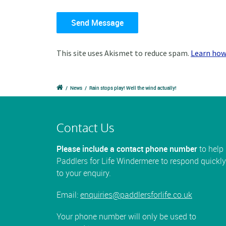
This site uses Akismet to reduce spam.
Learn how
/
News
/
Rain stops play! Well the wind actually!
Contact Us
Please include a contact phone number
to help
Paddlers for Life Windermere to respond quickly
to your enquiry.
Email:
enquiries@paddlersforlife.co.uk
Your phone number will only be used to