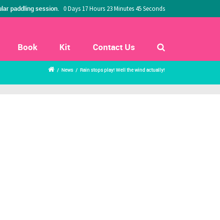
lar paddling session.
0 Days 17 Hours 23 Minutes 44 Seconds
Book
Kit
Contact Us
/
News
/
Rain stops play! Well the wind actually!