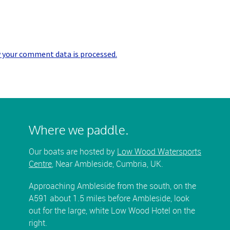
 your comment data is processed.
Where we paddle.
Our boats are hosted by
Low Wood Watersports
Centre
, Near Ambleside, Cumbria, UK.
Approaching Ambleside from the south, on the
A591 about 1.5 miles before Ambleside, look
out for the large, white Low Wood Hotel on the
right.