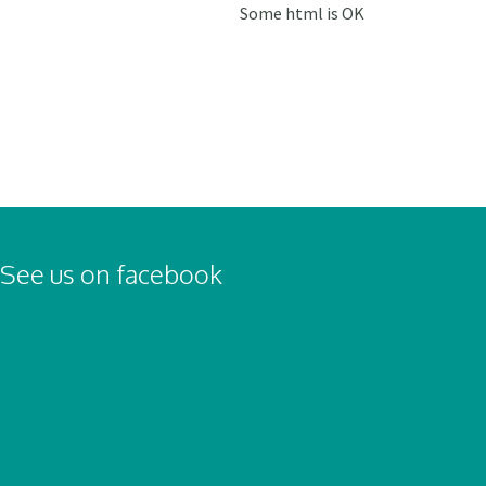
Some html is OK
See us on facebook