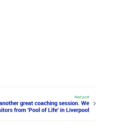
Next post
e another great coaching session. We
itors from 'Pool of Life' in Liverpool