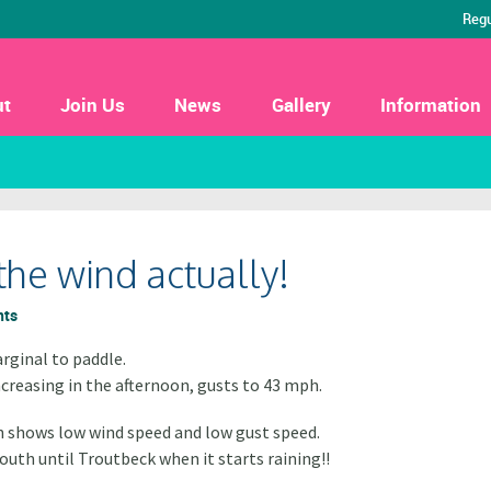
Regu
ut
Join Us
News
Gallery
Information
the wind actually!
nts
rginal to paddle.
creasing in the afternoon, gusts to 43 mph.
 shows low wind speed and low gust speed.
outh until Troutbeck when it starts raining!!