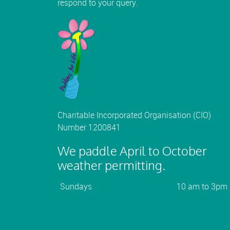
respond to your query.
Charitable Incorporated Organisation (CIO)
Number 1200841
We paddle April to October
weather permitting.
Sundays
10 am to 3pm