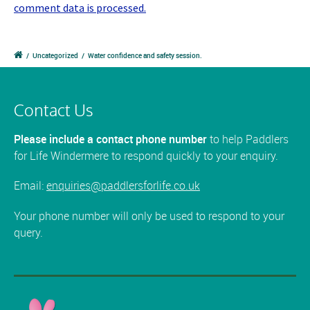
comment data is processed.
/
Uncategorized
/
Water confidence and safety session.
Contact Us
Please include a contact phone number
to help Paddlers
for Life Windermere to respond quickly to your enquiry.
Email:
enquiries@paddlersforlife.co.uk
Your phone number will only be used to respond to your
query.