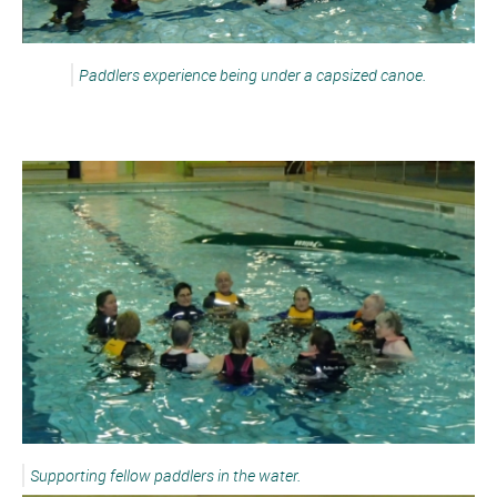
Paddlers experience being under a capsized canoe.
Supporting fellow paddlers in the water.