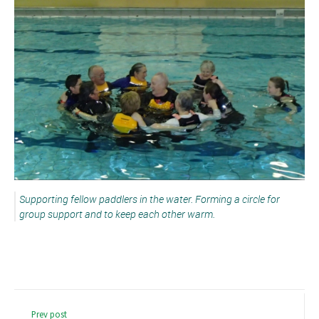
Supporting fellow paddlers in the water. Forming a circle for
group support and to keep each other warm.
Prev post