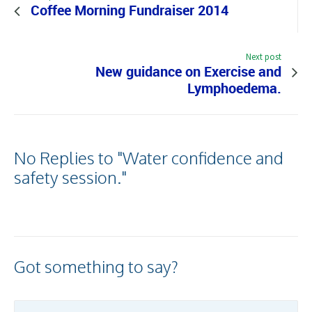
Coffee Morning Fundraiser 2014
Next post
New guidance on Exercise and
Lymphoedema.
No Replies to "Water confidence and
safety session."
Got something to say?