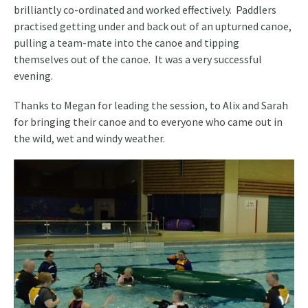
brilliantly co-ordinated and worked effectively. Paddlers
practised getting under and back out of an upturned canoe,
pulling a team-mate into the canoe and tipping
themselves out of the canoe. It was a very successful
evening.
Thanks to Megan for leading the session, to Alix and Sarah
for bringing their canoe and to everyone who came out in
the wild, wet and windy weather.