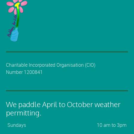
Charitable Incorporated Organisation (CIO)
Number 1200841
We paddle April to October weather
permitting.
Sundays
10 am to 3pm