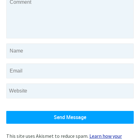
This site uses Akismet to reduce spam.
Learn how your