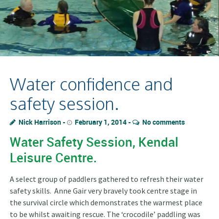
Water confidence and
safety session.
Nick Harrison
February 1, 2014
No comments
Water Safety Session, Kendal
Leisure Centre.
A select group of paddlers gathered to refresh their water
safety skills. Anne Gair very bravely took centre stage in
the survival circle which demonstrates the warmest place
to be whilst awaiting rescue. The ‘crocodile’ paddling was