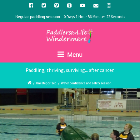
Regular paddling session.
0 Days 1 Hour 56 Minutes 22 Seconds
Menu
Paddling, thriving, surviving... after cancer.
/
Uncategorized
/
Water confidence and safety session.