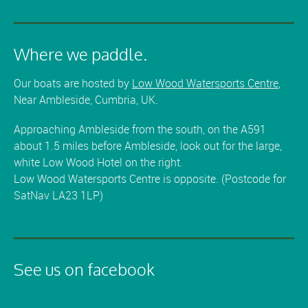
Where we paddle.
Our boats are hosted by
Low Wood Watersports Centre
,
Near Ambleside, Cumbria, UK.
Approaching Ambleside from the south, on the A591
about 1.5 miles before Ambleside, look out for the large,
white Low Wood Hotel on the right.
Low Wood Watersports Centre is opposite. (Postcode for
SatNav LA23 1LP)
See us on facebook