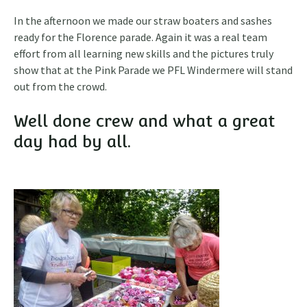
In the afternoon we made our straw boaters and sashes
ready for the Florence parade. Again it was a real team
effort from all learning new skills and the pictures truly
show that at the Pink Parade we PFL Windermere will stand
out from the crowd.
Well done crew and what a great
day had by all.