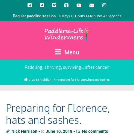
Regular paddling session.
0 Days 13 Hours 14 Minutes 47 Seconds
Menu
Paddling, thriving, surviving... after cancer.
/
2018 highlight
/
Preparing for Florence, hats and sashes.
Preparing for Florence,
hats and sashes.
Nick Harrison
June 10, 2018
No comments