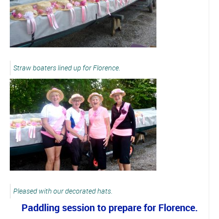
Straw boaters lined up for Florence.
Pleased with our decorated hats.
Paddling session to prepare for Florence.