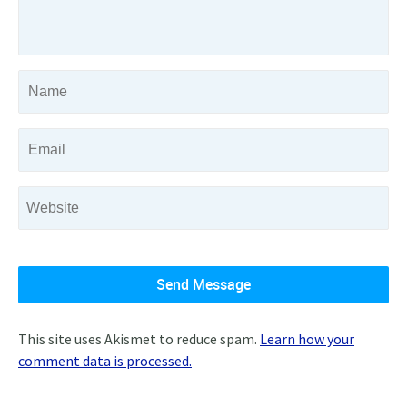
This site uses Akismet to reduce spam.
Learn how your
comment data is processed.