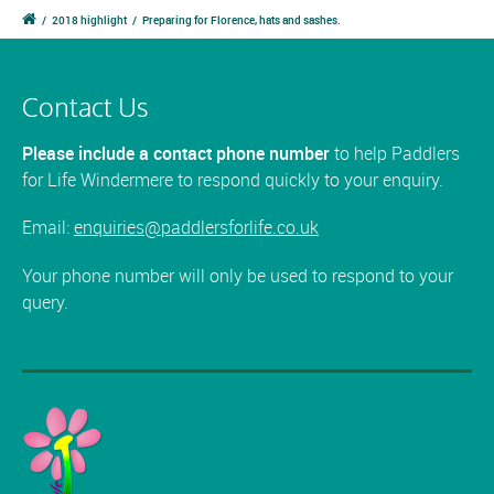
/
2018 highlight
/
Preparing for Florence, hats and sashes.
Contact Us
Please include a contact phone number
to help Paddlers
for Life Windermere to respond quickly to your enquiry.
Email:
enquiries@paddlersforlife.co.uk
Your phone number will only be used to respond to your
query.