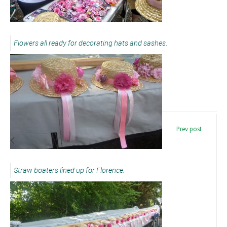
Flowers all ready for decorating hats and sashes.
Prev post
Straw boaters lined up for Florence.