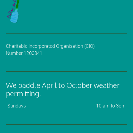
Charitable Incorporated Organisation (CIO)
Number 1200841
We paddle April to October weather
permitting.
Sundays
10 am to 3pm