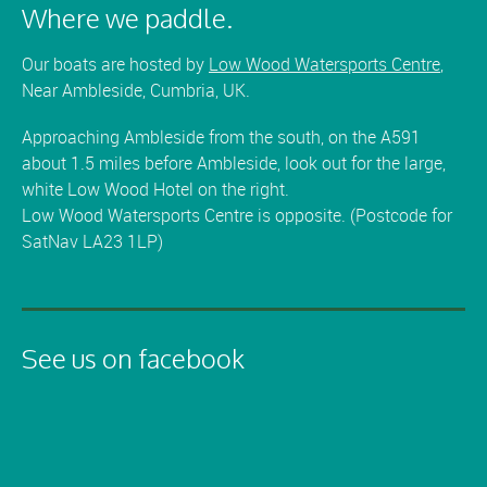
Where we paddle.
Our boats are hosted by
Low Wood Watersports Centre
,
Near Ambleside, Cumbria, UK.
Approaching Ambleside from the south, on the A591
about 1.5 miles before Ambleside, look out for the large,
white Low Wood Hotel on the right.
Low Wood Watersports Centre is opposite. (Postcode for
SatNav LA23 1LP)
See us on facebook