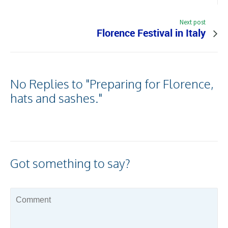
Next post
Florence Festival in Italy
No Replies to "Preparing for Florence,
hats and sashes."
Got something to say?