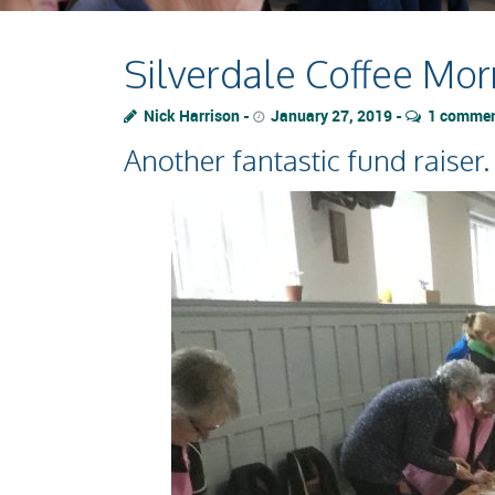
Silverdale Coffee Mor
Nick Harrison
January 27, 2019
1 comme
Another fantastic fund raiser.