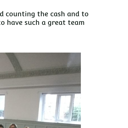
nd counting the cash and to
to have such a great team