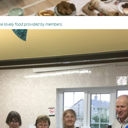
the lovely food provided by members.