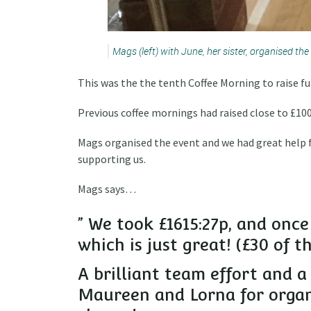
Mags (left) with June, her sister, organised the
This was the the tenth Coffee Morning to raise fun
Previous coffee mornings had raised close to £1000
Mags organised the event and we had great help 
supporting us.
Mags says…
” We took £1615:27p, and once
which is just great! (£30 of 
A brilliant team effort and a
Maureen and Lorna for organi