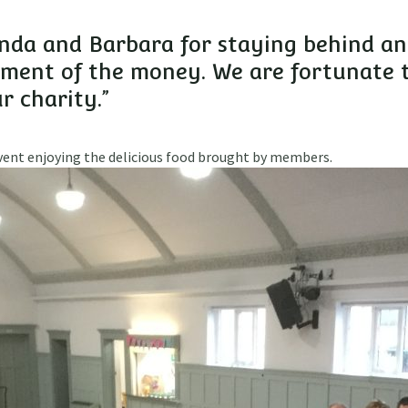
enda and Barbara for staying behind a
ement of the money. We are fortunate 
r charity.”
event enjoying the delicious food brought by members.