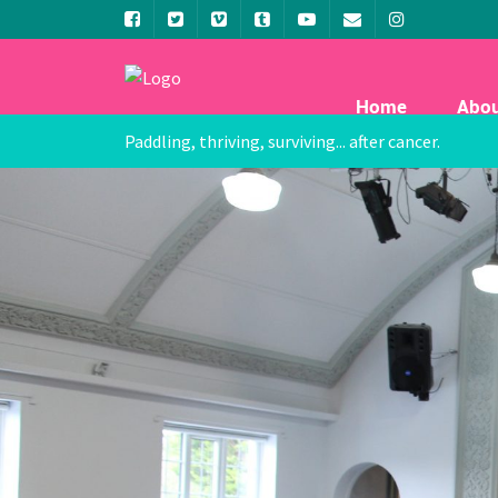
Home
Abo
Paddling, thriving, surviving... after cancer.