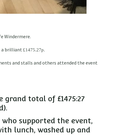
Life Windermere.
 a brilliant
£1475.27p.
ments and stalls and others attended the event
e grand total of £1475:27
d).
ne who supported the event,
with lunch, washed up and