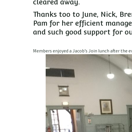
cleared away.
Thanks too to June, Nick, Br
Pam for her efficient manag
and such good support for ou
Members enjoyed a Jacob’s Join lunch after the 