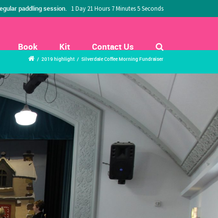
egular paddling session.
1 Day 21 Hours 7 Minutes 3 Seconds
Book
Kit
Contact Us
/
2019 highlight
/
Silverdale Coffee Morning Fundraiser