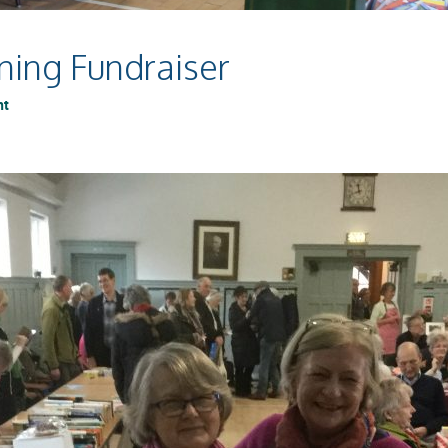
ning Fundraiser
nt