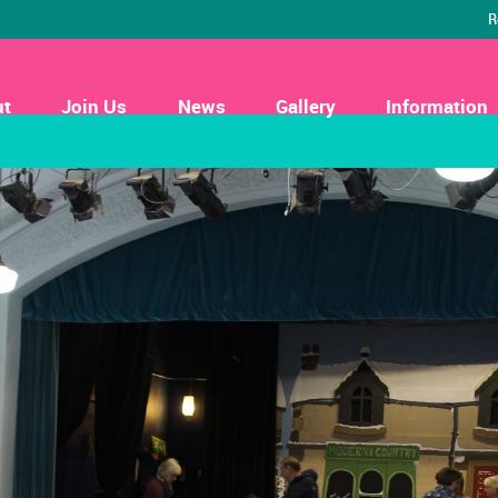
R
ut
Join Us
News
Gallery
Information