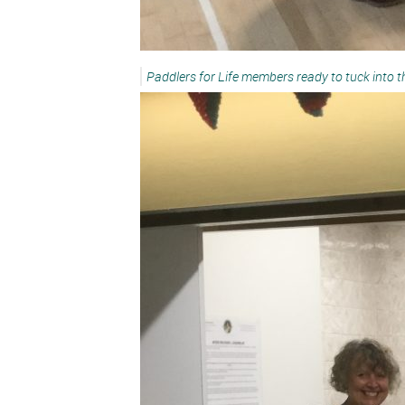
Paddlers for Life members ready to tuck into 