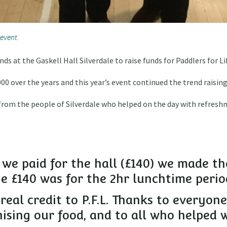
 event.
ds at the Gaskell Hall Silverdale to raise funds for Paddlers for 
0 over the years and this year’s event continued the trend raising
from the people of Silverdale who helped on the day with refresh
 we paid for the hall (£140) we made th
the £140 was for the 2hr lunchtime perio
 real credit to P.F.L. Thanks to everyo
sing our food, and to all who helped 