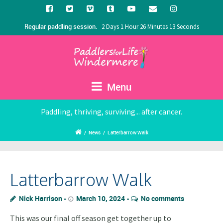
Regular paddling session.
2 Days 1 Hour 26 Minutes 13 Seconds
Menu
Paddling, thriving, surviving... after cancer.
/
News
/
Latterbarrow Walk
Latterbarrow Walk
Nick Harrison
March 10, 2024
No comments
This was our final off season get together up to