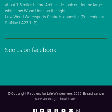
about 1.5 miles before Ambleside, look out for the large,
white Low Wood Hotel on the right.
Low Wood Watersports Centre is opposite. (Postcode for
SatNav LA23 1LP)
See us on facebook
© Copyright Paddlers for Life Windermere, 2026. Breast cancer
survivor dragon boat team.