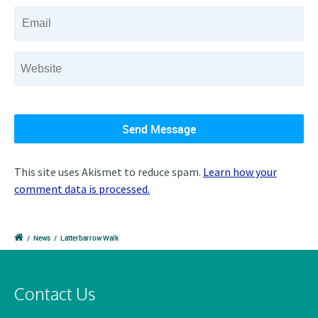
This site uses Akismet to reduce spam.
Learn how your
comment data is processed.
/
News
/
Latterbarrow Walk
Contact Us