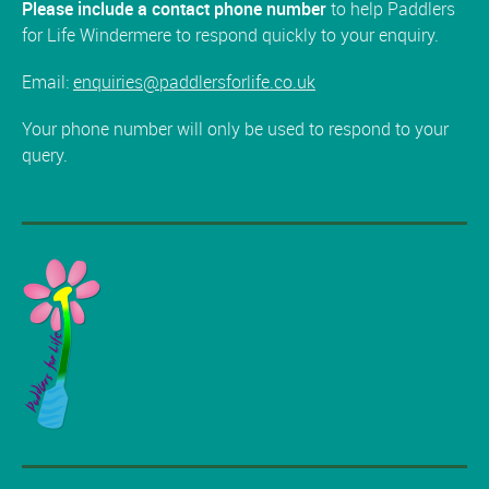
Please include a contact phone number
to help Paddlers
for Life Windermere to respond quickly to your enquiry.
Email:
enquiries@paddlersforlife.co.uk
Your phone number will only be used to respond to your
query.