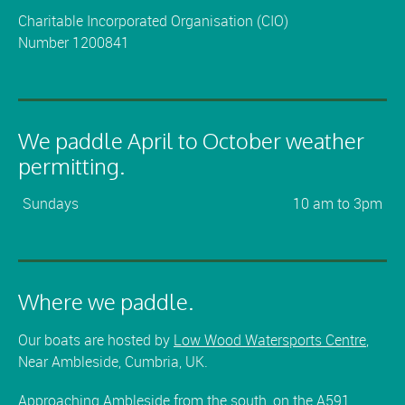
Charitable Incorporated Organisation (CIO)
Number 1200841
We paddle April to October weather
permitting.
Sundays
10 am to 3pm
Where we paddle.
Our boats are hosted by
Low Wood Watersports Centre
,
Near Ambleside, Cumbria, UK.
Approaching Ambleside from the south, on the A591