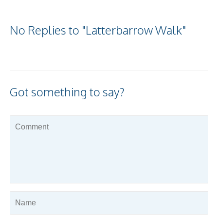
No Replies to "Latterbarrow Walk"
Got something to say?