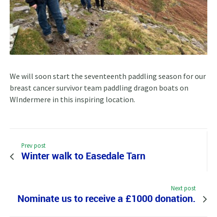
We will soon start the seventeenth paddling season for our
breast cancer survivor team paddling dragon boats on
WIndermere in this inspiring location.
Prev post
Winter walk to Easedale Tarn
Next post
Nominate us to receive a £1000 donation.