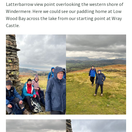
Latterbarrow view point overlooking the western shore of
Windermere. Here we could see our paddling home at Low
Wood Bay across the lake from our starting point at Wray
Castle.