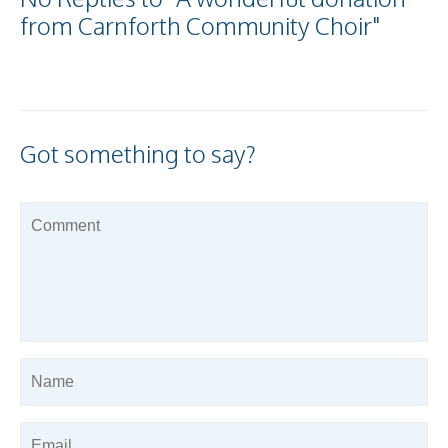
from Carnforth Community Choir"
Got something to say?