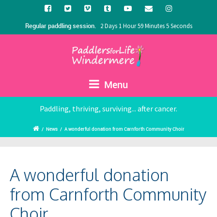
Regular paddling session.
2 Days 1 Hour 59 Minutes 4 Seconds
Menu
Paddling, thriving, surviving... after cancer.
/
News
/
A wonderful donation from Carnforth Community Choir
A wonderful donation
from Carnforth Community
Choir