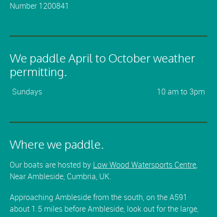
Number 1200841
We paddle April to October weather
permitting.
Sundays
10 am to 3pm
Where we paddle.
Our boats are hosted by
Low Wood Watersports Centre
,
Near Ambleside, Cumbria, UK.
Approaching Ambleside from the south, on the A591
about 1.5 miles before Ambleside, look out for the large,