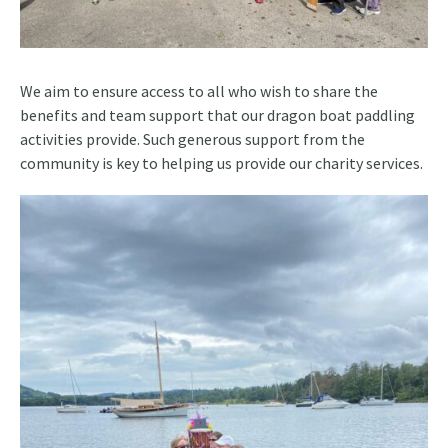
We aim to ensure access to all who wish to share the
benefits and team support that our dragon boat paddling
activities provide. Such generous support from the
community is key to helping us provide our charity services.