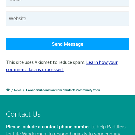
This site uses Akismet to reduce spam.
Learn how your
comment data is processed.
/
News
/
A wonderful donation from Carnforth Community Choir
Contact Us
Please include a contact phone number
to help Paddlers
for Life Windermere to respond quickly to your enquiry.