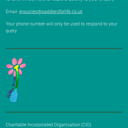
Email:
enquiries@paddlersforlife.co.uk
Your phone number will only be used to respond to your
query.
Charitable Incorporated Organisation (CIO)