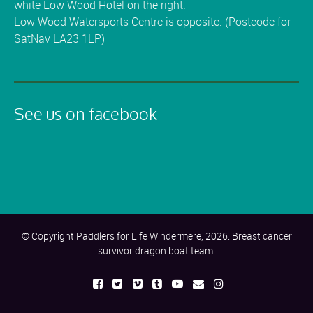
white Low Wood Hotel on the right.
Low Wood Watersports Centre is opposite. (Postcode for
SatNav LA23 1LP)
See us on facebook
© Copyright Paddlers for Life Windermere, 2026. Breast cancer
survivor dragon boat team.