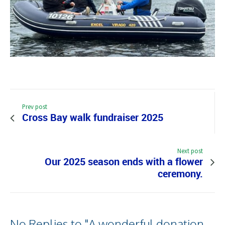
Prev post
Cross Bay walk fundraiser 2025
Next post
Our 2025 season ends with a flower
ceremony.
No Replies to "A wonderful donation