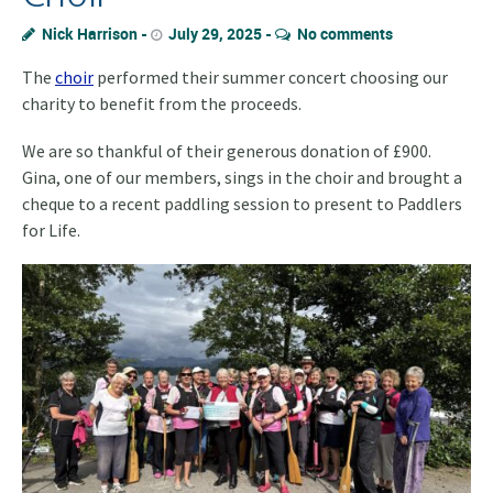
Nick Harrison
July 29, 2025
No comments
The
choir
performed their summer concert choosing our
charity to benefit from the proceeds.
We are so thankful of their generous donation of £900.
Gina, one of our members, sings in the choir and brought a
cheque to a recent paddling session to present to Paddlers
for Life.