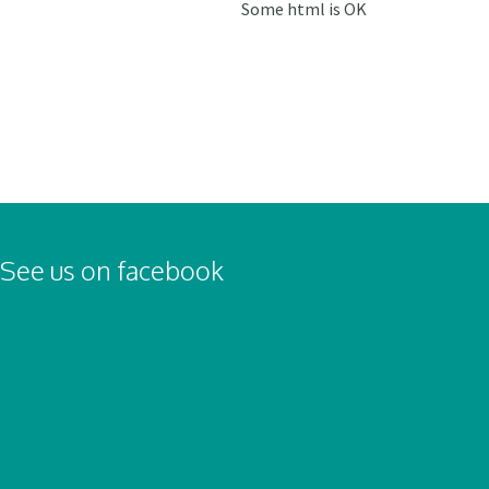
Some html is OK
See us on facebook