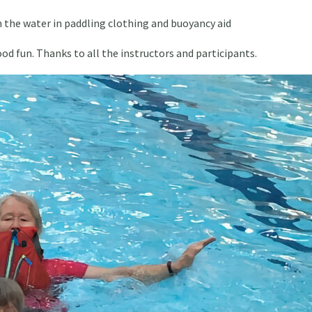
 in the water in paddling clothing and buoyancy aid
ood fun. Thanks to all the instructors and participants.