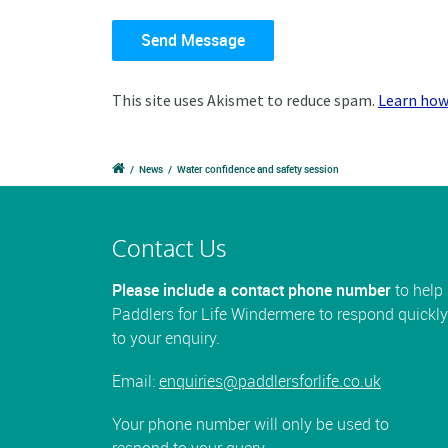
This site uses Akismet to reduce spam.
Learn how
/
News
/
Water confidence and safety session
Contact Us
Please include a contact phone number
to help
Paddlers for Life Windermere to respond quickly
to your enquiry.
Email:
enquiries@paddlersforlife.co.uk
Your phone number will only be used to