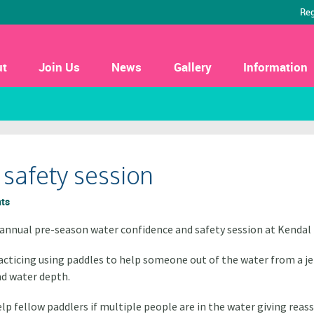
Reg
ut
Join Us
News
Gallery
Information
safety session
ts
annual pre-season water confidence and safety session at Kendal 
acticing using paddles to help someone out of the water from a jet
nd water depth.
lp fellow paddlers if multiple people are in the water giving rea