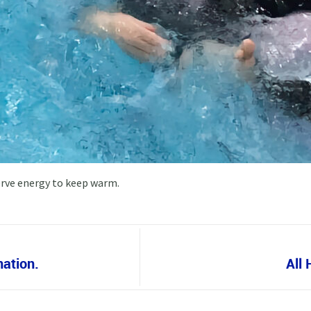
erve energy to keep warm.
nation.
All