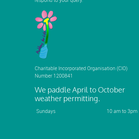
respond to your query.
Charitable Incorporated Organisation (CIO)
Number 1200841
We paddle April to October
weather permitting.
Sundays
10 am to 3pm