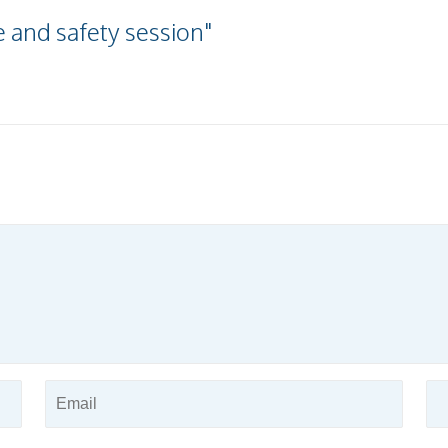
 and safety session"