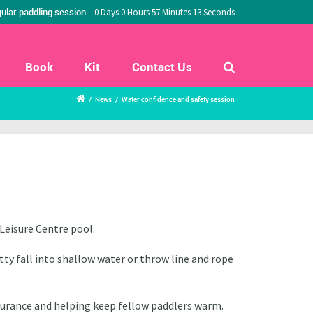
ular paddling session.
0 Days 0 Hours 57 Minutes 12 Seconds
Book
Kit
Contact Us
/
News
/
Water confidence and safety session
Leisure Centre pool.
ty fall into shallow water or throw line and rope
ssurance
and helping keep fellow paddlers warm.