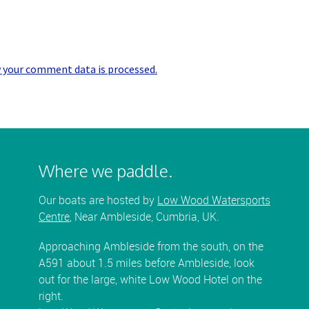
 your comment data is processed.
Where we paddle.
Our boats are hosted by
Low Wood Watersports
Centre
, Near Ambleside, Cumbria, UK.
Approaching Ambleside from the south, on the
A591 about 1.5 miles before Ambleside, look
out for the large, white Low Wood Hotel on the
right.