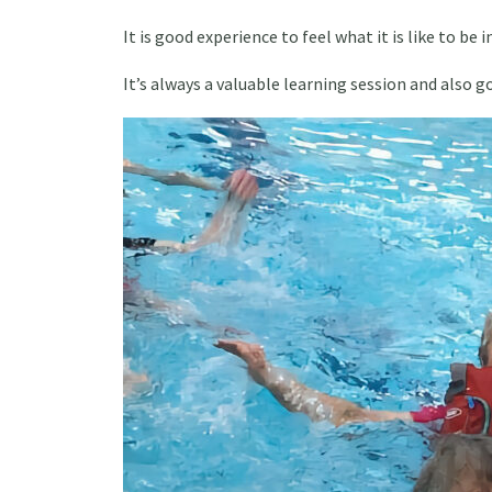
It is good experience to feel what it is like to be
It’s always a valuable learning session and also g