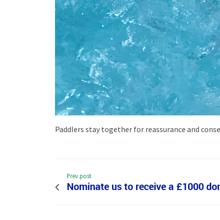
Paddlers stay together for reassurance and cons
Prev post
Nominate us to receive a £1000 do