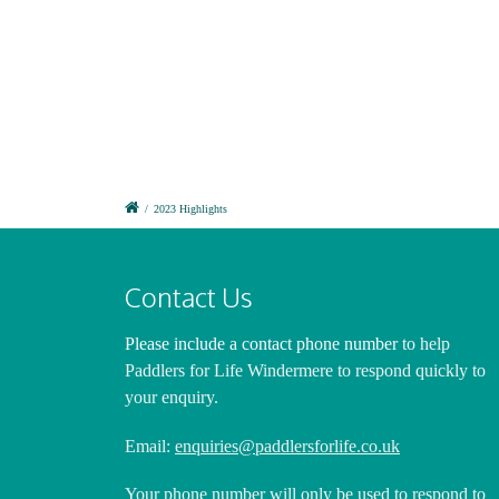
Nick Harrison
Nick 
Nick Harrison
Nick 
Nick Harrison
Nick 
Nick Harrison
Nick 
/
2023 Highlights
Contact Us
Please include a contact phone number
to help
Paddlers for Life Windermere to respond quickly to
your enquiry.
Email:
enquiries@paddlersforlife.co.uk
Your phone number will only be used to respond to