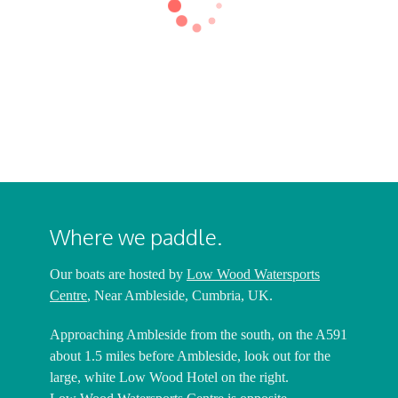
Harrison
Nick Harrison
Harrison
Nick Harrison
Harrison
Nick Harrison
Harrison
Where we paddle.
Our boats are hosted by
Low Wood Watersports
Centre
, Near Ambleside, Cumbria, UK.
Approaching Ambleside from the south, on the A591
about 1.5 miles before Ambleside, look out for the
large, white Low Wood Hotel on the right.