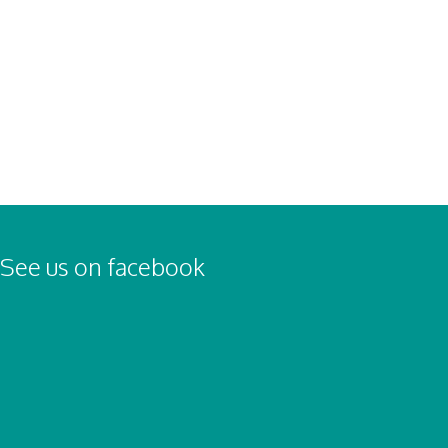
Nick Harrison
Nick Harrison
Nick Harrison
See us on facebook