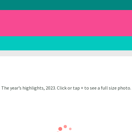
The year’s highlights, 2023. Click or tap + to see a full size photo.
Harrison
Nick Harrison
Harrison
Nick Harrison
Harrison
Nick Harrison
Harrison
Nick Harrison