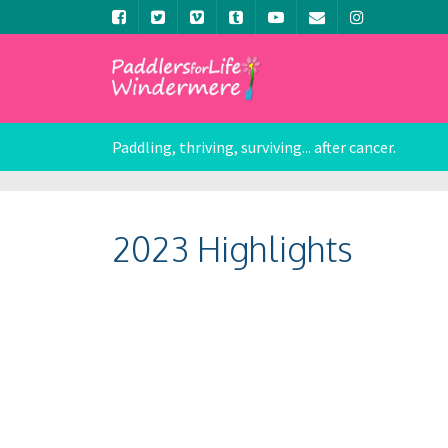
Paddling, thriving, surviving... after cancer.
2023 Highlights
Nick Harrison
Nick 
Nick Harrison
Nick 
Nick Harrison
Nick 
Nick Harrison
Nick 