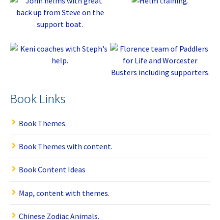
Book Links
Book Themes.
Book Themes with content.
Book Content Ideas
Map, content with themes.
Chinese Zodiac Animals.