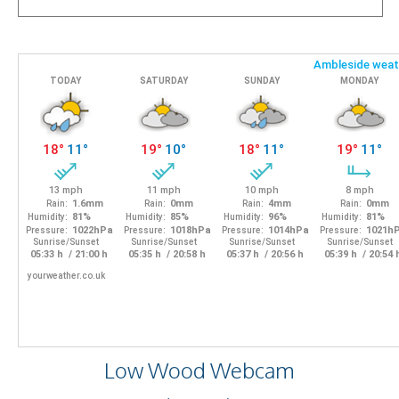
Low Wood Webcam