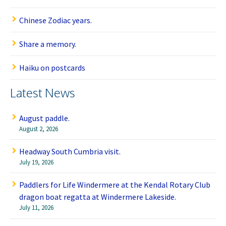
Chinese Zodiac years.
Share a memory.
Haiku on postcards
Latest News
August paddle.
August 2, 2026
Headway South Cumbria visit.
July 19, 2026
Paddlers for Life Windermere at the Kendal Rotary Club
dragon boat regatta at Windermere Lakeside.
July 11, 2026