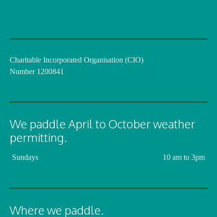
Charitable Incorporated Organisation (CIO)
Number 1200841
We paddle April to October weather
permitting.
Sundays
10 am to 3pm
Where we paddle.