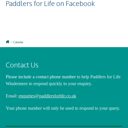
Paddlers for Life on Facebook
/
Calendar
Contact Us
Please include a contact phone number
to help Paddlers for Life
Windermere to respond quickly to your enquiry.
Email:
enquiries@paddlersforlife.co.uk
Your phone number will only be used to respond to your query.