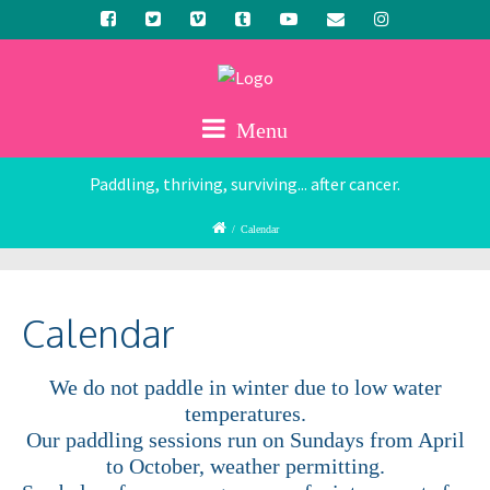
Menu
Paddling, thriving, surviving... after cancer.
/
Calendar
Calendar
We do not paddle in winter due to low water
temperatures.
Our paddling sessions run on Sundays from April
to October, weather permitting.