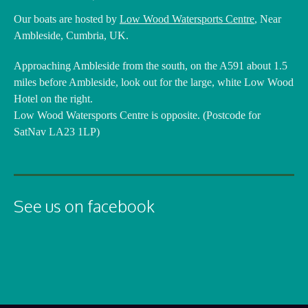
Our boats are hosted by
Low Wood Watersports Centre
, Near
Ambleside, Cumbria, UK.
Approaching Ambleside from the south, on the A591 about 1.5
miles before Ambleside, look out for the large, white Low Wood
Hotel on the right.
Low Wood Watersports Centre is opposite. (Postcode for
SatNav LA23 1LP)
See us on facebook