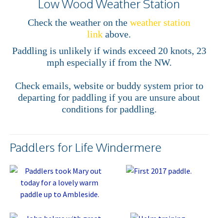
Low Wood Weather Station
Check the weather on the
weather station
link
above.
Paddling is unlikely if winds exceed 20 knots, 23
mph especially if from the NW.
Check emails, website or buddy system prior to
departing for paddling if you are unsure about
conditions for paddling.
Paddlers for Life Windermere