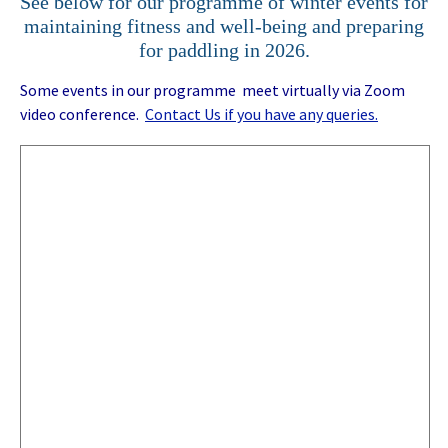
See below for our programme of winter events for
maintaining fitness and well-being and preparing
for paddling in 2026.
Some events in our programme meet virtually via Zoom
video conference.
Contact Us if you have any queries.