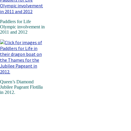
Paddlers for Life
Olympic involvement in
2011 and 2012
Queen’s Diamond
Jubilee Pageant Flotilla
in 2012.