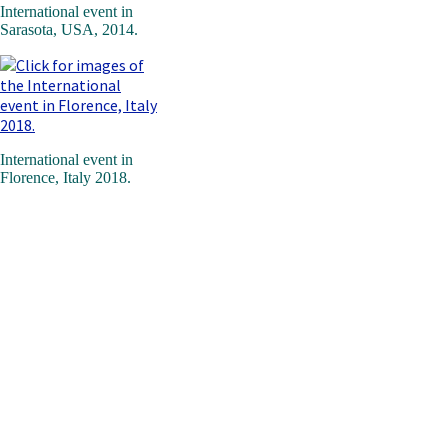
International event in
Sarasota, USA, 2014.
International event in
Florence, Italy 2018.