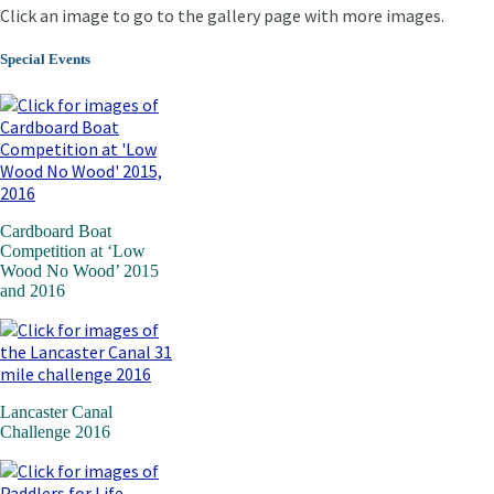
Click an image to go to the gallery page with more images.
Special Events
Cardboard Boat
Competition at ‘Low
Wood No Wood’ 2015
and 2016
Lancaster Canal
Challenge 2016