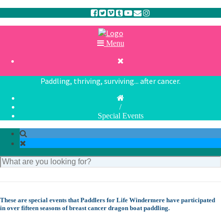
Menu

Paddling, thriving, surviving... after cancer.
/
Special Events
These are special events that Paddlers for Life Windermere have participated
in over fifteen seasons of breast cancer dragon boat paddling.