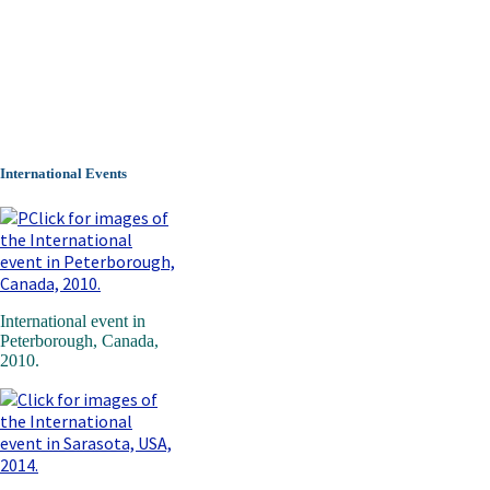
International Events
International event in
Peterborough, Canada,
2010.