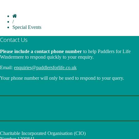
/
Special Events
Contact Us
Please include a contact phone number
to help Paddlers for Life
Windermere to respond quickly to your enquiry.
Email:
enquiries@paddlersforlife.co.uk
Your phone number will only be used to respond to your query.
Charitable Incorporated Organisation (CIO)
Number 1200841