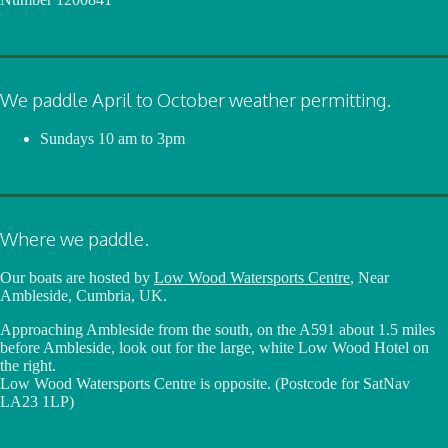
We paddle April to October weather permitting.
Sundays
10 am to 3pm
Where we paddle.
Our boats are hosted by
Low Wood Watersports Centre
, Near
Ambleside, Cumbria, UK.
Approaching Ambleside from the south, on the A591 about 1.5 miles
before Ambleside, look out for the large, white Low Wood Hotel on
the right.
Low Wood Watersports Centre is opposite. (Postcode for SatNav
LA23 1LP)