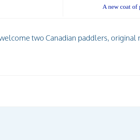
A new coat of p
e welcome two Canadian paddlers, original