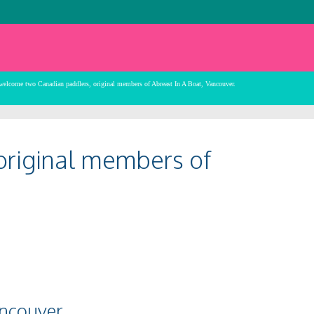
 welcome two Canadian paddlers, original members of Abreast In A Boat, Vancouver.
original members of
ancouver.