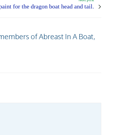
aint for the dragon boat head and tail.
 members of Abreast In A Boat,