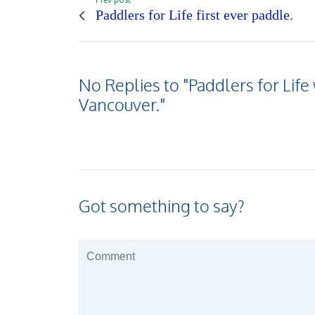
Paddlers for Life first ever paddle.
No Replies to "Paddlers for Lif
Vancouver."
Got something to say?