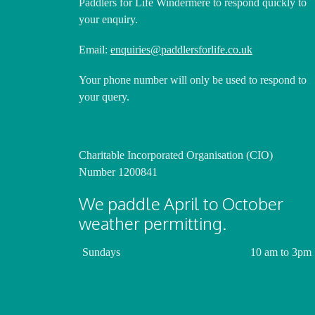
Paddlers for Life Windermere to respond quickly to
your enquiry.
Email:
enquiries@paddlersforlife.co.uk
Your phone number will only be used to respond to
your query.
Charitable Incorporated Organisation (CIO)
Number 1200841
We paddle April to October
weather permitting.
Sundays
10 am to 3pm