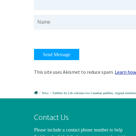
This site uses Akismet to reduce spam.
Learn how
/
News
/
Paddlers for Life welcome two Canadian paddlers, original members 
Contact Us
Please include a contact phone number
to help