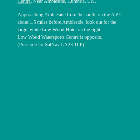
Centre
, Near Ambleside, Cumbria, UK.
Approaching Ambleside from the south, on the A591
about 1.5 miles before Ambleside, look out for the
large, white Low Wood Hotel on the right.
Low Wood Watersports Centre is opposite.
(Postcode for SatNav LA23 1LP)