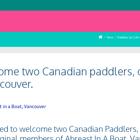
/
News
/
Paddlers for Life
come two Canadian paddlers, 
couver.
hted to welcome two Canadian Paddlers,
iginal members of Abreast In A Boat, V