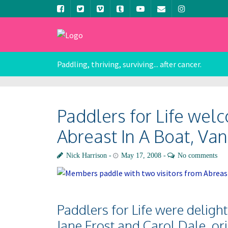
Paddling, thriving, surviving... after cancer.
Paddlers for Life wel
Abreast In A Boat, Van
Nick Harrison
May 17, 2008
No comments
Paddlers for Life were delig
Jane Frost and Carol Dale, or