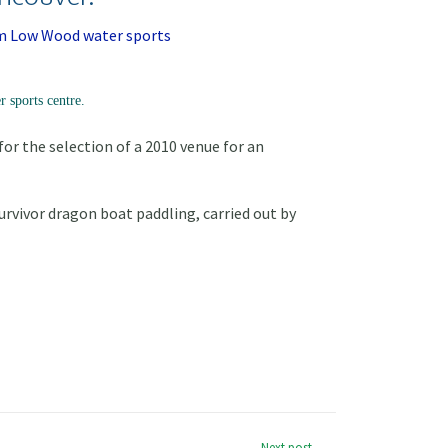
 sports centre.
r the selection of a 2010 venue for an
urvivor dragon boat paddling, carried out by
Next post