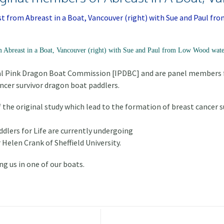
m Abreast in a Boat, Vancouver (right) with Sue and Paul from Low Wood water
al Pink Dragon Boat Commission [IPDBC] and are panel members fo
ancer survivor dragon boat paddlers.
the original study which lead to the formation of breast cancer s
dlers for Life are currently undergoing
 Helen Crank of Sheffield University.
ng us in one of our boats.