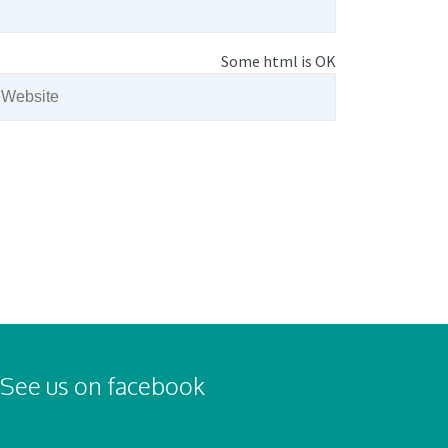
Some html is OK
See us on facebook