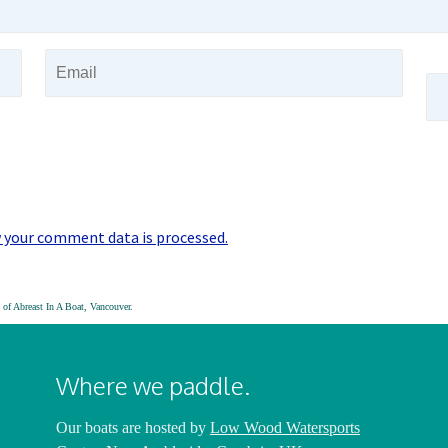
 your comment data is processed.
of Abreast In A Boat, Vancouver.
Where we paddle.
Our boats are hosted by
Low Wood Watersports