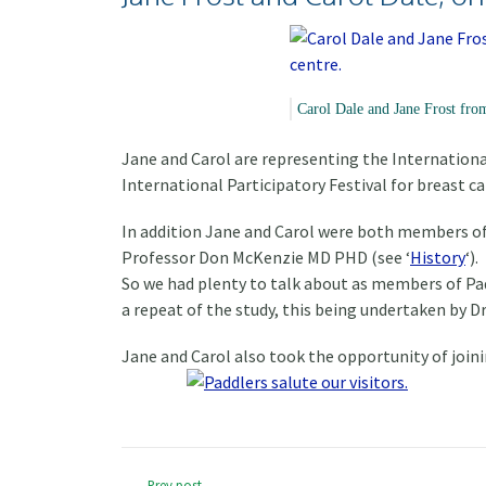
Carol Dale and Jane Frost fro
Jane and Carol are representing the Internation
International Participatory Festival for breast c
In addition Jane and Carol were both members of 
Professor Don McKenzie MD PHD (see ‘
History
‘).
So we had plenty to talk about as members of Pad
a repeat of the study, this being undertaken by Dr
Jane and Carol also took the opportunity of joini
Prev post