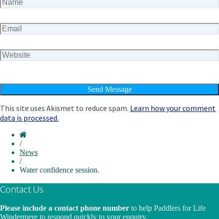
This site uses Akismet to reduce spam.
Learn how your comment
data is processed.
/
News
/
Water confidence session.
Contact Us
Please include a contact phone number
to help Paddlers for Life
Windermere to respond quickly to your enquiry.