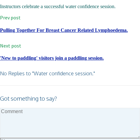
Instructors celebrate a successful water confidence session.
Prev post
Pulling Together For Breast Cancer Related Lymphoedema.
Next post
'New to paddling' visitors join a paddling session.
No Replies to "Water confidence session."
Got something to say?