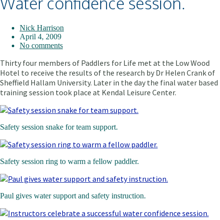
Water confidence session.
Nick Harrison
April 4, 2009
No comments
Thirty four members of Paddlers for Life met at the Low Wood
Hotel to receive the results of
the research by Dr Helen Crank of
Sheffield Hallam University. Later in the day the final water based
training session took place at Kendal Leisure Center.
Safety session snake for team support.
Safety session ring to warm a fellow paddler.
Paul gives water support and safety instruction.