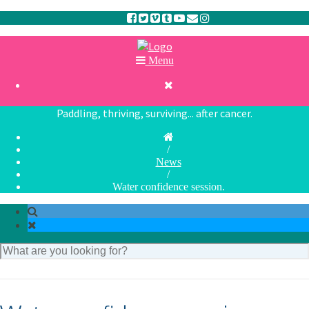
Menu

Paddling, thriving, surviving... after cancer.
/
News
/
Water confidence session.