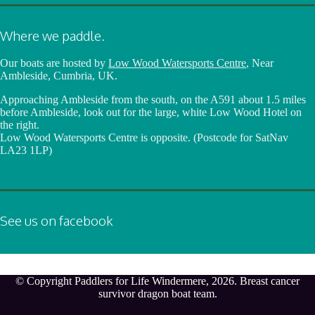
Where we paddle.
Our boats are hosted by
Low Wood Watersports Centre
, Near
Ambleside, Cumbria, UK.
Approaching Ambleside from the south, on the A591 about 1.5 miles
before Ambleside, look out for the large, white Low Wood Hotel on
the right.
Low Wood Watersports Centre is opposite. (Postcode for SatNav
LA23 1LP)
See us on facebook
© Copyright Paddlers for Life Windermere, 2026. Breast cancer
survivor dragon boat team.