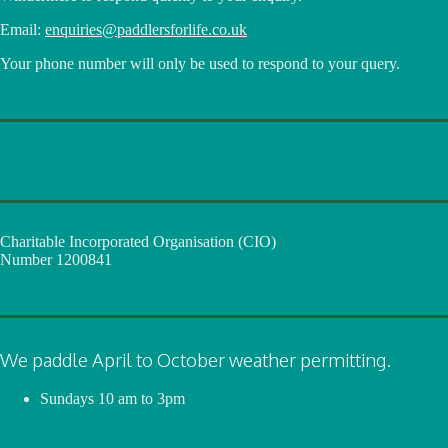
Email:
enquiries@paddlersforlife.co.uk
Your phone number will only be used to respond to your query.
Charitable Incorporated Organisation (CIO)
Number 1200841
We paddle April to October weather permitting.
Sundays
10 am to 3pm