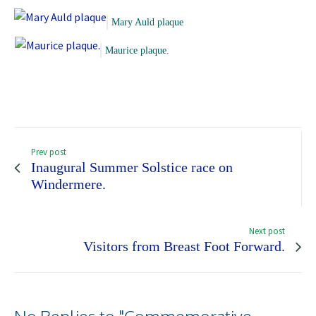
Mary Auld plaque
Maurice plaque.
Prev post
Inaugural Summer Solstice race on
Windermere.
Next post
Visitors from Breast Foot Forward.