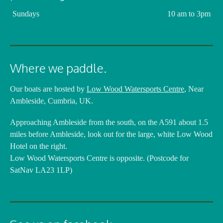
Sundays
10 am to 3pm
Where we paddle.
Our boats are hosted by
Low Wood Watersports Centre
, Near
Ambleside, Cumbria, UK.
Approaching Ambleside from the south, on the A591 about 1.5
miles before Ambleside, look out for the large, white Low Wood
Hotel on the right.
Low Wood Watersports Centre is opposite. (Postcode for
SatNav LA23 1LP)