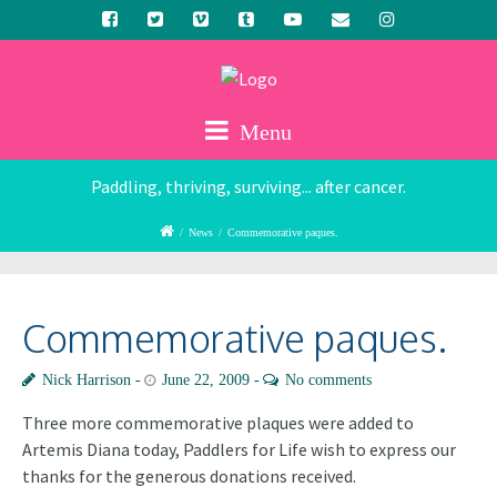
Menu
Paddling, thriving, surviving... after cancer.
/
News
/
Commemorative paques.
Commemorative paques.
Nick Harrison
June 22, 2009
No comments
Three more commemorative plaques were added to
Artemis Diana today, Paddlers for Life wish to express our
thanks for the generous donations received.