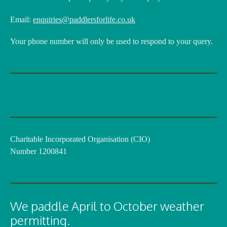
Email:
enquiries@paddlersforlife.co.uk
Your phone number will only be used to respond to your query.
Charitable Incorporated Organisation (CIO)
Number 1200841
We paddle April to October weather
permitting.