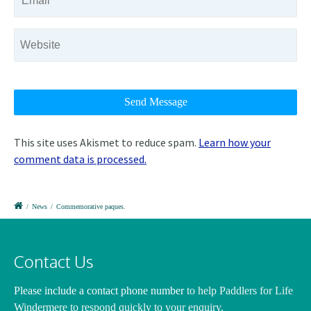
This site uses Akismet to reduce spam.
Learn how your
comment data is processed.
/
News
/
Commemorative paques.
Contact Us
Please include a contact phone number
to help Paddlers for Life
Windermere to respond quickly to your enquiry.