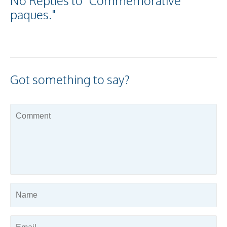
No Replies to "Commemorative
paques."
Got something to say?