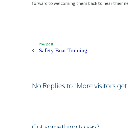
forward to welcoming them back to hear their n
Prev post
Safety Boat Training.
No Replies to "More visitors get
Got something to say?