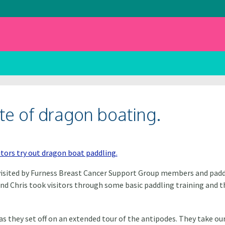
ste of dragon boating.
e visited by Furness Breast Cancer Support Group members and padd
and Chris took visitors through some basic paddling training and t
 they set off on an extended tour of the antipodes. They take ou