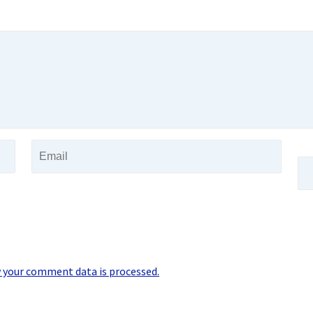
 your comment data is processed.