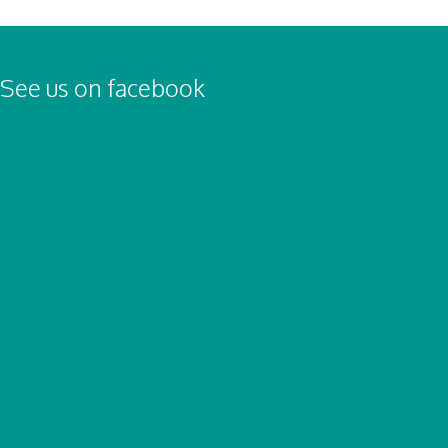
See us on facebook