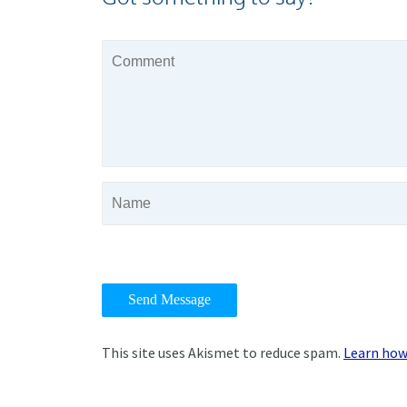
This site uses Akismet to reduce spam.
Learn how