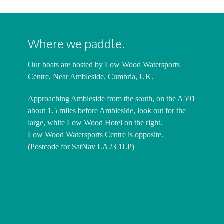
Where we paddle.
Our boats are hosted by
Low Wood Watersports
Centre
, Near Ambleside, Cumbria, UK.
Approaching Ambleside from the south, on the A591
about 1.5 miles before Ambleside, look out for the
large, white Low Wood Hotel on the right.
Low Wood Watersports Centre is opposite.
(Postcode for SatNav LA23 1LP)