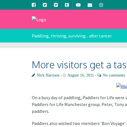
Paddling, thriving, surviving... after cancer.
More visitors get a ta
Nick Harrison
August 16, 2011
No comments
On a busy day of paddling, Paddlers for Life wer
Paddlers for Life Manchester group. Peter, Tony 
paddlers.
Paddlers also wished two members ‘Bon Voyage’ as