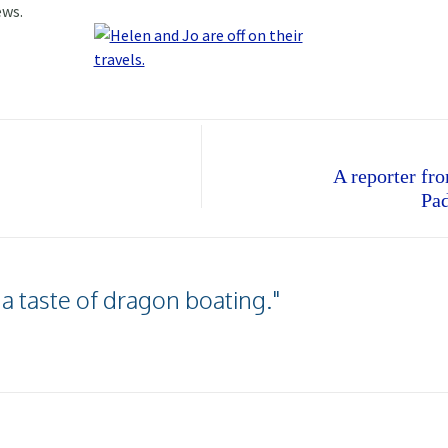
ews.
A reporter f
Pad
 a taste of dragon boating."