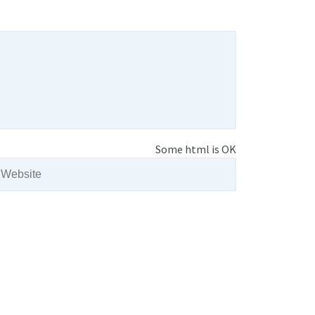
Some html is OK