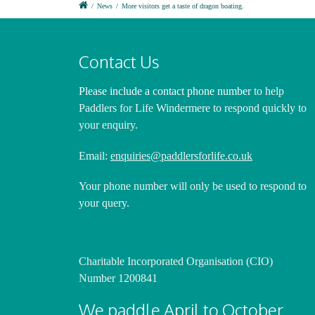
/
News
/
More visitors get a taste of dragon boating.
Contact Us
Please include a contact phone number
to help
Paddlers for Life Windermere to respond quickly to
your enquiry.
Email:
enquiries@paddlersforlife.co.uk
Your phone number will only be used to respond to
your query.
Charitable Incorporated Organisation (CIO)
Number 1200841
We paddle April to October