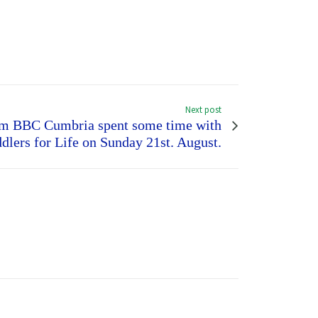
Next post
rom BBC Cumbria spent some time with
dlers for Life on Sunday 21st. August.