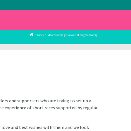
/
News
/
More visitors get a taste of dragon boating.
lers and supporters who are trying to set up a
he experience of short races supported by regular
r love and best wishes with them and we look