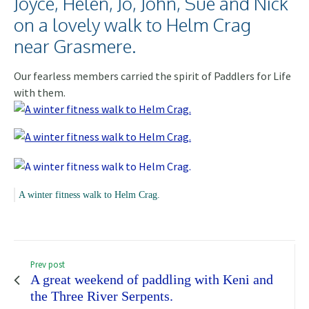
Joyce, Helen, Jo, John, Sue and Nick
on a lovely walk to Helm Crag
near Grasmere.
Our fearless members carried the spirit of Paddlers for Life
with them.
A winter fitness walk to Helm Crag.
Prev post
A great weekend of paddling with Keni and
the Three River Serpents.