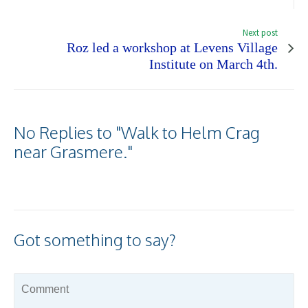
Next post
Roz led a workshop at Levens Village
Institute on March 4th.
No Replies to "Walk to Helm Crag
near Grasmere."
Got something to say?