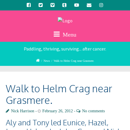
Menu
Paddling, thriving, surviving... after cancer.
/
News
/
Walk to Helm Crag near Grasmere.
Walk to Helm Crag near
Grasmere.
Nick Harrison
February 26, 2012
No comments
Aly and Tony led Eunice, Hazel,