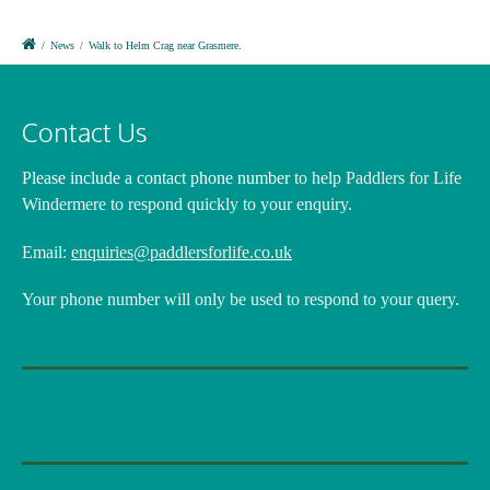
/
News
/
Walk to Helm Crag near Grasmere.
Contact Us
Please include a contact phone number
to help Paddlers for Life
Windermere to respond quickly to your enquiry.
Email:
enquiries@paddlersforlife.co.uk
Your phone number will only be used to respond to your query.