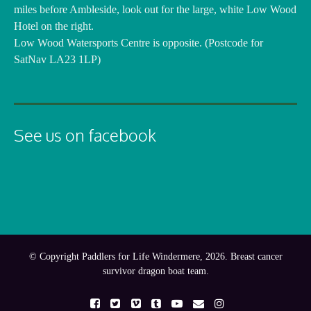
miles before Ambleside, look out for the large, white Low Wood
Hotel on the right.
Low Wood Watersports Centre is opposite. (Postcode for
SatNav LA23 1LP)
See us on facebook
© Copyright Paddlers for Life Windermere, 2026. Breast cancer
survivor dragon boat team.