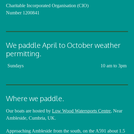
Charitable Incorporated Organisation (CIO)
Number 1200841
We paddle April to October weather
permitting.
Sundays
10 am to 3pm
Where we paddle.
Our boats are hosted by
Low Wood Watersports Centre
, Near
Ambleside, Cumbria, UK.
Approaching Ambleside from the south, on the A591 about 1.5