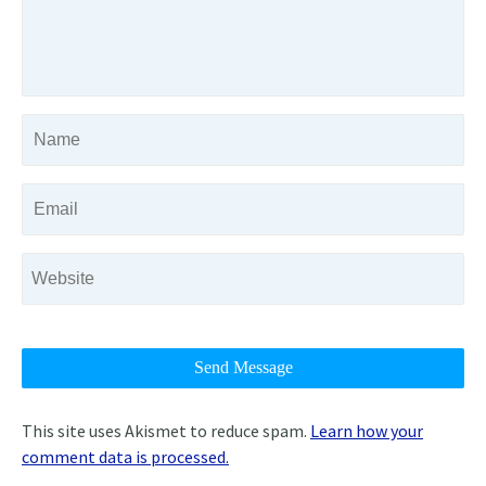
This site uses Akismet to reduce spam.
Learn how your
comment data is processed.