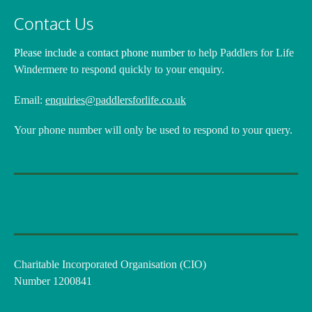
Contact Us
Please include a contact phone number
to help Paddlers for Life
Windermere to respond quickly to your enquiry.
Email:
enquiries@paddlersforlife.co.uk
Your phone number will only be used to respond to your query.
Charitable Incorporated Organisation (CIO)
Number 1200841