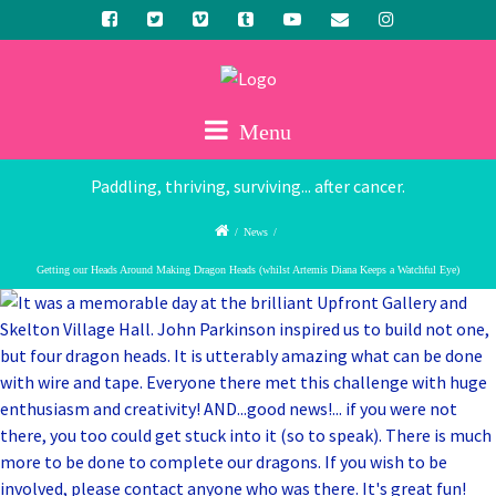
Menu
Paddling, thriving, surviving... after cancer.
/
News
/
Getting our Heads Around Making Dragon Heads (whilst Artemis Diana Keeps a Watchful Eye)