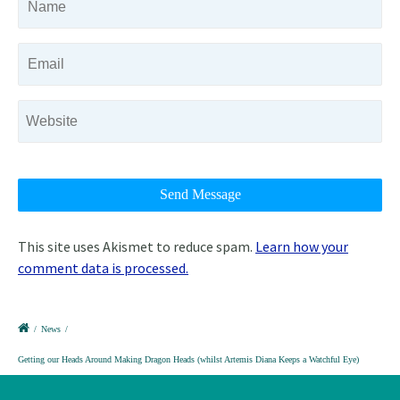
This site uses Akismet to reduce spam.
Learn how your
comment data is processed.
/
News
/
Getting our Heads Around Making Dragon Heads (whilst Artemis Diana Keeps a Watchful Eye)