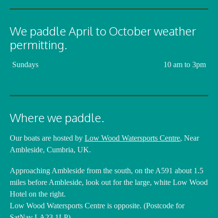
We paddle April to October weather
permitting.
Sundays
10 am to 3pm
Where we paddle.
Our boats are hosted by
Low Wood Watersports Centre
, Near
Ambleside, Cumbria, UK.
Approaching Ambleside from the south, on the A591 about 1.5
miles before Ambleside, look out for the large, white Low Wood
Hotel on the right.
Low Wood Watersports Centre is opposite. (Postcode for
SatNav LA23 1LP)