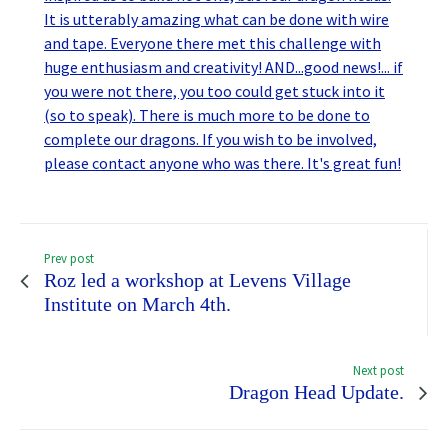
Prev post
Roz led a workshop at Levens Village
Institute on March 4th.
Next post
Dragon Head Update.