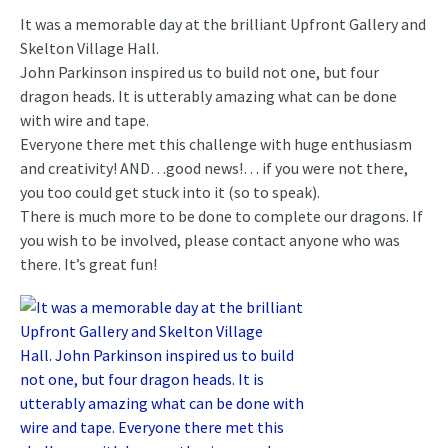
It was a memorable day at the brilliant Upfront Gallery and
Skelton Village Hall.
John Parkinson inspired us to build not one, but four
dragon heads. It is utterably amazing what can be done
with wire and tape.
Everyone there met this challenge with huge enthusiasm
and creativity! AND…good news!… if you were not there,
you too could get stuck into it (so to speak).
There is much more to be done to complete our dragons. If
you wish to be involved, please contact anyone who was
there. It’s great fun!