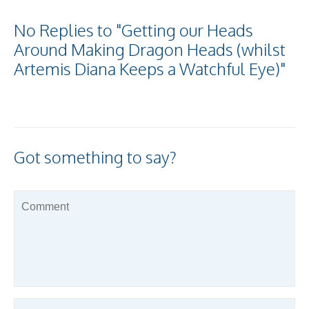
No Replies to "Getting our Heads
Around Making Dragon Heads (whilst
Artemis Diana Keeps a Watchful Eye)"
Got something to say?