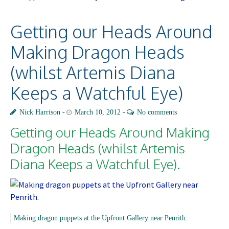
Getting our Heads Around
Making Dragon Heads
(whilst Artemis Diana
Keeps a Watchful Eye)
Nick Harrison
March 10, 2012
No comments
Getting our Heads Around Making
Dragon Heads
(whilst Artemis
Diana Keeps a Watchful Eye).
Making dragon puppets at the Upfront Gallery near Penrith.