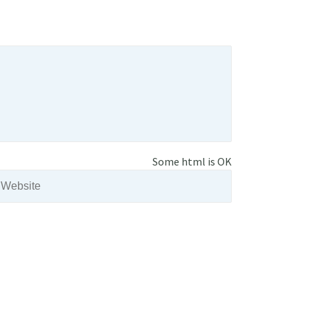
Some html is OK