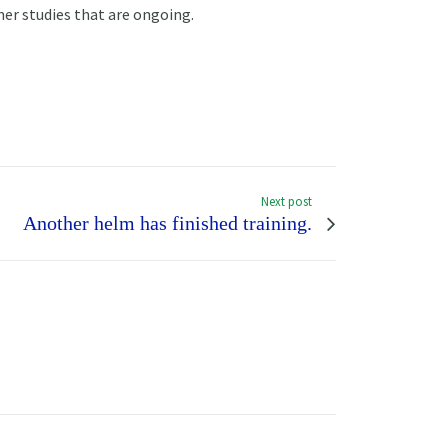
her studies that are ongoing.
Next post
Another helm has finished training.