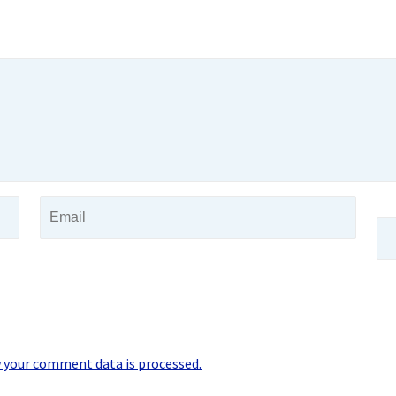
 your comment data is processed.