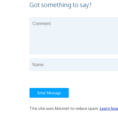
Got something to say?
This site uses Akismet to reduce spam.
Learn how