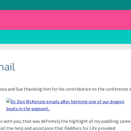
mail
isa and Sue
thanking him for his contribution to the conference i
 with you; that was definitely the highlight of my paddling career
all the help and assistance that Paddlers for Life provided.