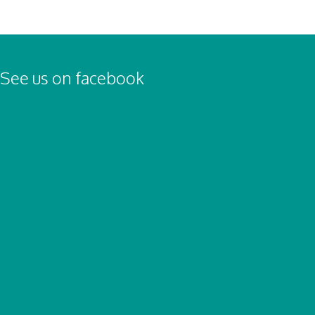
See us on facebook