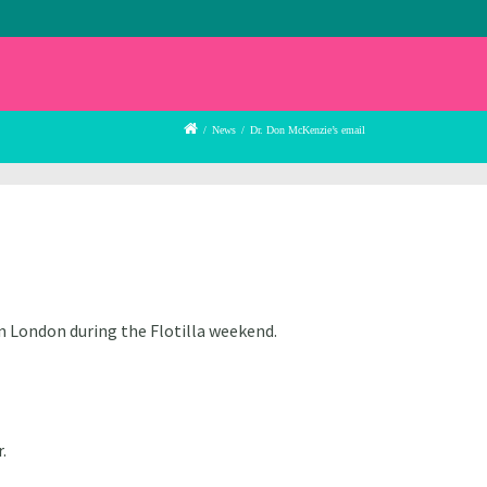
/
News
/
Dr. Don McKenzie’s email
n London during the Flotilla weekend.
.