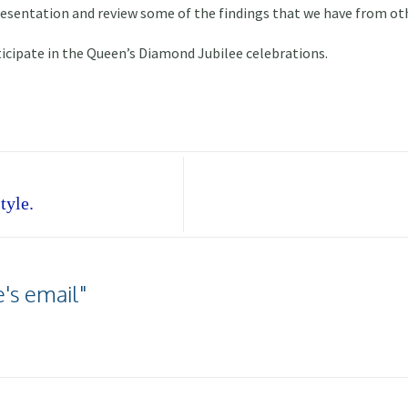
presentation and review some of the findings that we have from ot
icipate in the Queen’s Diamond Jubilee celebrations.
tyle.
's email"