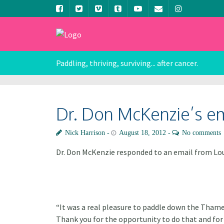
Paddling, thriving, surviving... after cancer.
Dr. Don McKenzie’s e
Nick Harrison
August 18, 2012
No comments
Dr. Don McKenzie responded to an email from Lou
“It was a real pleasure to paddle down the Thames
Thank you for the opportunity to do that and for 