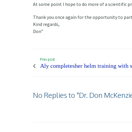
At some point I hope to do more of a scientific 
Thank you once again for the opportunity to part
Kind regards,
Don”
Prev post
Aly completesher helm training with s
No Replies to "Dr. Don McKenzie