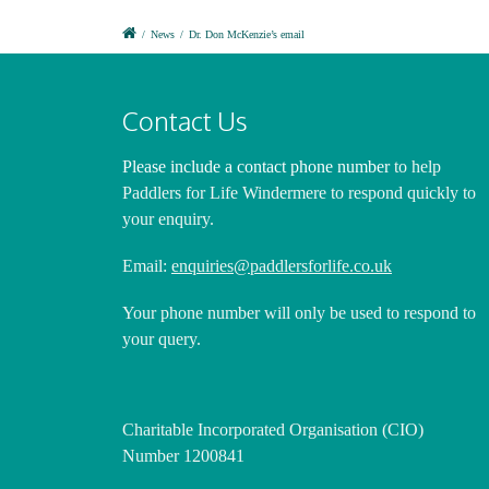
/
News
/
Dr. Don McKenzie’s email
Contact Us
Please include a contact phone number
to help
Paddlers for Life Windermere to respond quickly to
your enquiry.
Email:
enquiries@paddlersforlife.co.uk
Your phone number will only be used to respond to
your query.
Charitable Incorporated Organisation (CIO)
Number 1200841