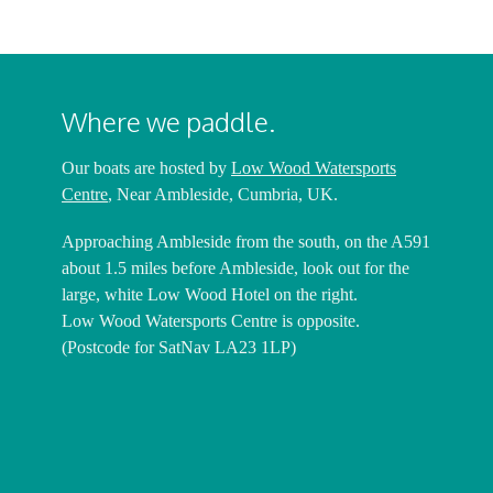
Where we paddle.
Our boats are hosted by
Low Wood Watersports
Centre
, Near Ambleside, Cumbria, UK.
Approaching Ambleside from the south, on the A591
about 1.5 miles before Ambleside, look out for the
large, white Low Wood Hotel on the right.
Low Wood Watersports Centre is opposite.
(Postcode for SatNav LA23 1LP)