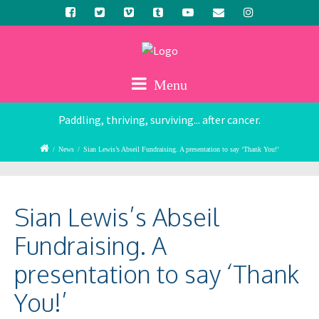
Menu
Paddling, thriving, surviving... after cancer.
/
News
/
Sian Lewis’s Abseil Fundraising. A presentation to say ‘Thank You!’
Sian Lewis’s Abseil
Fundraising. A
presentation to say ‘Thank
You!’