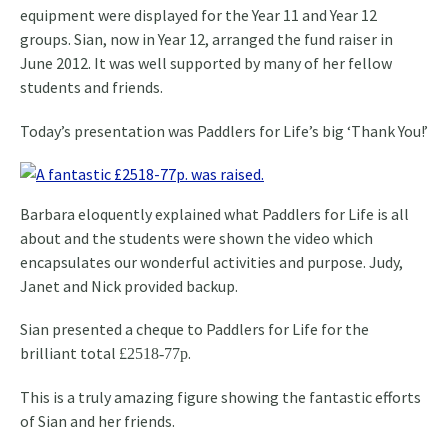
equipment were displayed for the Year 11 and Year 12
groups. Sian, now in Year 12, arranged the fund raiser in
June 2012. It was well supported by many of her fellow
students and friends.
Today’s presentation was Paddlers for Life’s big ‘Thank You!’
Barbara eloquently explained what Paddlers for Life is all
about and the students were shown the video which
encapsulates our wonderful activities and purpose. Judy,
Janet and Nick provided backup.
Sian presented a cheque to Paddlers for Life for the
brilliant total
.
£2518-77p
This is a truly amazing figure showing the fantastic efforts
of Sian and her friends.