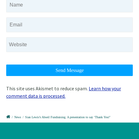
This site uses Akismet to reduce spam.
Learn how your
comment data is processed.
/
News
/
Sian Lewis’s Abseil Fundraising. A presentation to say ‘Thank You!’