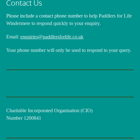
Contact Us
Please include a contact phone number
to help Paddlers for Life
Windermere to respond quickly to your enquiry.
Email:
enquiries@paddlersforlife.co.uk
Your phone number will only be used to respond to your query.
Charitable Incorporated Organisation (CIO)
Number 1200841