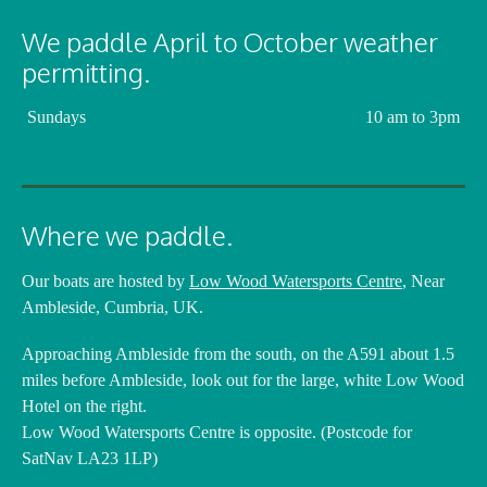
We paddle April to October weather
permitting.
Sundays
10 am to 3pm
Where we paddle.
Our boats are hosted by
Low Wood Watersports Centre
, Near
Ambleside, Cumbria, UK.
Approaching Ambleside from the south, on the A591 about 1.5
miles before Ambleside, look out for the large, white Low Wood
Hotel on the right.
Low Wood Watersports Centre is opposite. (Postcode for
SatNav LA23 1LP)