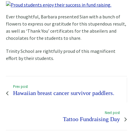
Ever thoughtful, Barbara presented Sian with a bunch of
flowers to express our gratitude for this stupendous result,
as well as ‘Thank You’ certificates for the abseilers and
chocolates for the students to share.
Trinity School are rightfully proud of this magnificent
effort by their students.
Prev post
Hawaiian breast cancer survivor paddlers.
Next post
Tattoo Fundraising Day