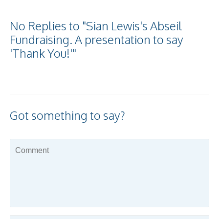
No Replies to "Sian Lewis's Abseil
Fundraising. A presentation to say
'Thank You!'"
Got something to say?