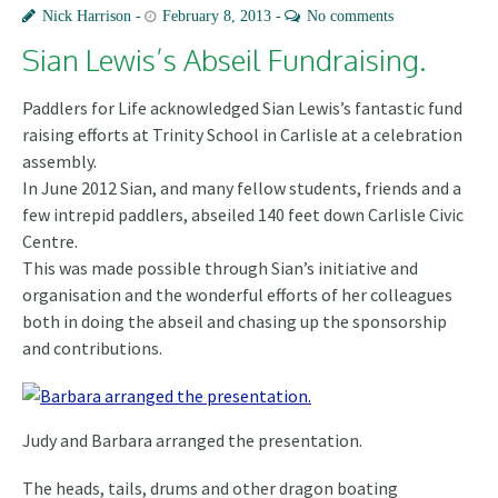
Nick Harrison
February 8, 2013
No comments
Sian Lewis’s Abseil Fundraising.
Paddlers for Life acknowledged Sian Lewis’s fantastic fund
raising efforts at Trinity School in Carlisle at a celebration
assembly.
In June 2012 Sian, and many fellow students, friends and a
few intrepid paddlers, abseiled 140 feet down Carlisle Civic
Centre
.
This was made possible through Sian’s initiative and
organisation and the wonderful efforts of her colleagues
both in doing the abseil and chasing up the sponsorship
and contributions.
Judy and Barbara arranged the presentation.
The heads, tails, drums and other dragon boating