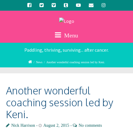
Menu
Paddling, thriving, surviving... after cancer.
/
News
/
Another wonderful coaching session led by Keni.
Another wonderful
coaching session led by
Keni.
Nick Harrison
August 2, 2015
No comments