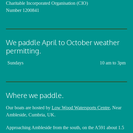
Charitable Incorporated Organisation (CIO)
Number 1200841
We paddle April to October weather
permitting.
Sundays
10 am to 3pm
Where we paddle.
Our boats are hosted by
Low Wood Watersports Centre
, Near
Ambleside, Cumbria, UK.
Approaching Ambleside from the south, on the A591 about 1.5