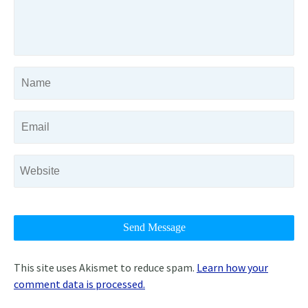
This site uses Akismet to reduce spam.
Learn how your
comment data is processed.