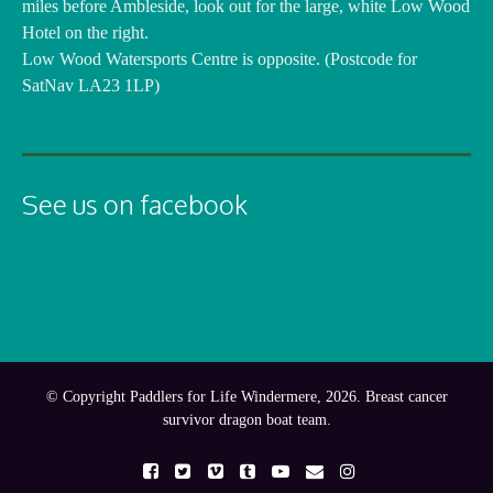
miles before Ambleside, look out for the large, white Low Wood
Hotel on the right.
Low Wood Watersports Centre is opposite. (Postcode for
SatNav LA23 1LP)
See us on facebook
© Copyright Paddlers for Life Windermere, 2026. Breast cancer
survivor dragon boat team.