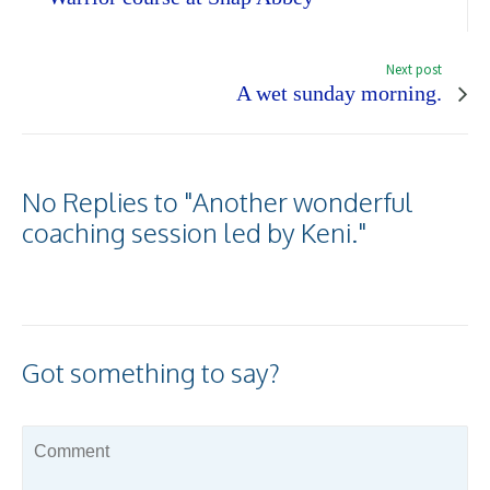
Next post
A wet sunday morning.
No Replies to "Another wonderful
coaching session led by Keni."
Got something to say?