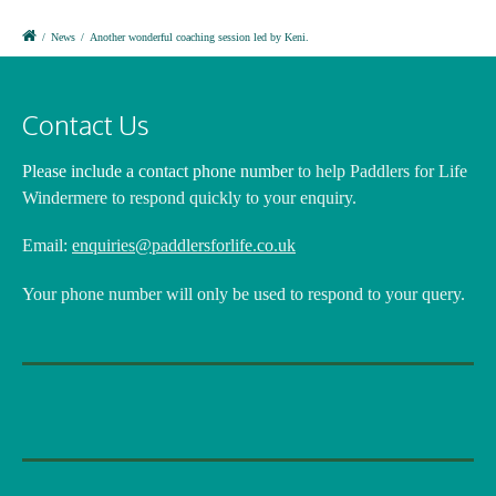
/
News
/
Another wonderful coaching session led by Keni.
Contact Us
Please include a contact phone number
to help Paddlers for Life
Windermere to respond quickly to your enquiry.
Email:
enquiries@paddlersforlife.co.uk
Your phone number will only be used to respond to your query.