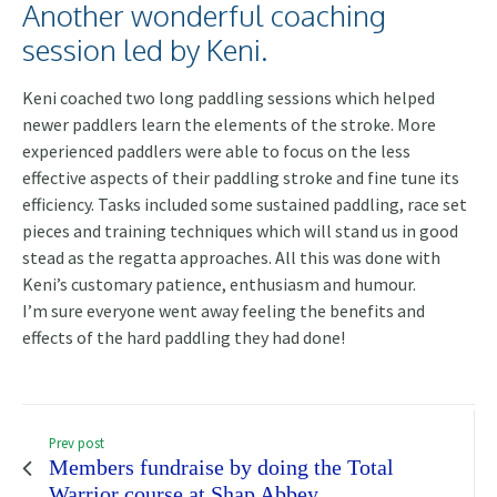
Another wonderful coaching
session led by Keni.
Keni coached two long paddling sessions which helped
newer paddlers learn the elements of the stroke. More
experienced paddlers were able to focus on the less
effective aspects of their paddling stroke and fine tune its
efficiency. Tasks included some sustained paddling, race set
pieces and training techniques which will stand us in good
stead as the regatta approaches. All this was done with
Keni’s customary patience, enthusiasm and humour.
I’m sure everyone went away feeling the benefits and
effects of the hard paddling they had done!
Prev post
Members fundraise by doing the Total
Warrior course at Shap Abbey