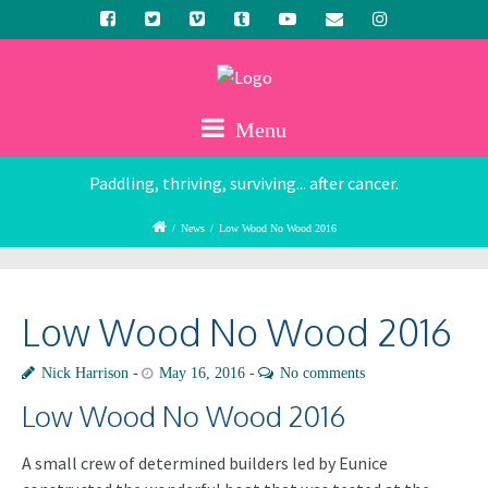
Menu
Paddling, thriving, surviving... after cancer.
/
News
/
Low Wood No Wood 2016
Low Wood No Wood 2016
Nick Harrison
May 16, 2016
No comments
Low Wood No Wood 2016
A small crew of determined builders led by Eunice