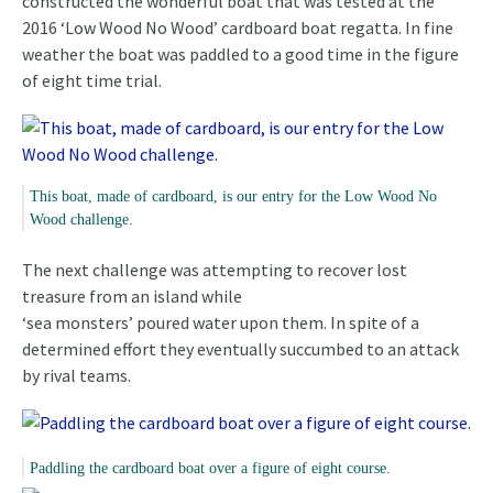
constructed the wonderful boat that was tested at the
2016 ‘Low Wood No Wood’ cardboard boat regatta. In fine
weather the boat was paddled to a good time in the figure
of eight time trial.
This boat, made of cardboard, is our entry for the Low Wood No
Wood challenge.
The next challenge was attempting to recover lost
treasure from an island while
‘sea monsters’ poured water upon them. In spite of a
determined effort they eventually succumbed to an attack
by rival teams.
Paddling the cardboard boat over a figure of eight course.