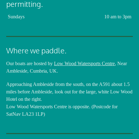
permitting.
Sundays
10 am to 3pm
Where we paddle.
Our boats are hosted by
Low Wood Watersports Centre
, Near
Ambleside, Cumbria, UK.
Approaching Ambleside from the south, on the A591 about 1.5
miles before Ambleside, look out for the large, white Low Wood
Hotel on the right.
Low Wood Watersports Centre is opposite. (Postcode for
SatNav LA23 1LP)