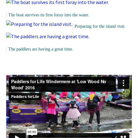
The boat survives its first foray into the water.
Preparing for the island visit.
The paddlers are having a great time.