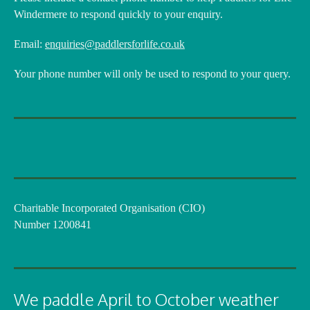
Windermere to respond quickly to your enquiry.
Email:
enquiries@paddlersforlife.co.uk
Your phone number will only be used to respond to your query.
Charitable Incorporated Organisation (CIO)
Number 1200841
We paddle April to October weather