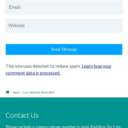
This site uses Akismet to reduce spam.
Learn how your
comment data is processed.
/
News
/
Low Wood No Wood 2016
Contact Us
Please include a contact phone number
to help Paddlers for Life