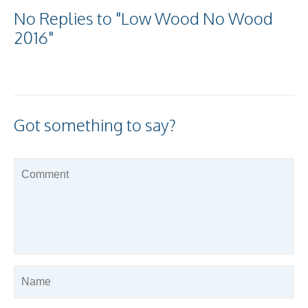
No Replies to "Low Wood No Wood
2016"
Got something to say?