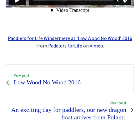
Paddlers for Life Windermere at ‘Low Wood No Wood’ 2016
from
Paddlers forLife
on
Vimeo
.
Prev post
Low Wood No Wood 2016
Next post
An exciting day for paddlers, our new dragon
boat arrives from Poland.