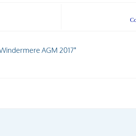
Co
fe Windermere AGM 2017"