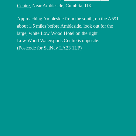
Centre
, Near Ambleside, Cumbria, UK.
Approaching Ambleside from the south, on the A591
about 1.5 miles before Ambleside, look out for the
large, white Low Wood Hotel on the right.
Low Wood Watersports Centre is opposite.
(Postcode for SatNav LA23 1LP)