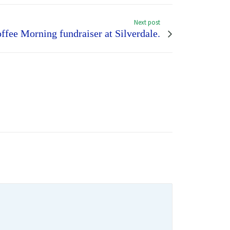
Next post
ffee Morning fundraiser at Silverdale.