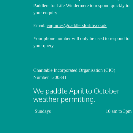
Paddlers for Life Windermere to respond quickly to
your enquiry.
Email:
enquiries@paddlersforlife.co.uk
Your phone number will only be used to respond to
your query.
Charitable Incorporated Organisation (CIO)
Number 1200841
We paddle April to October
weather permitting.
Sundays
10 am to 3pm