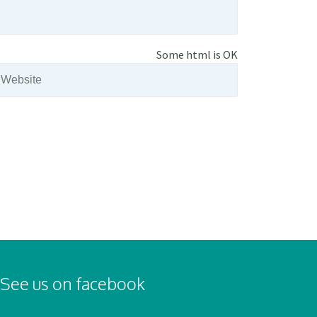
Some html is OK
See us on facebook