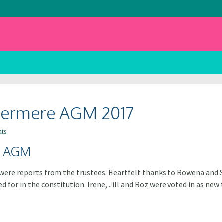
ndermere AGM 2017
ts
e AGM
e were reports from the trustees. Heartfelt thanks to Rowena and
 for in the constitution. Irene, Jill and Roz were voted in as ne