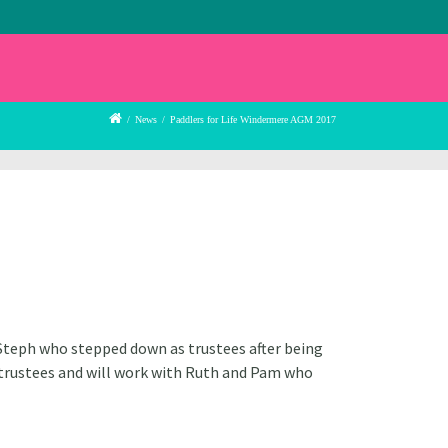
/
News
/
Paddlers for Life Windermere AGM 2017
 Steph who stepped down as trustees after being
w trustees and will work with Ruth and Pam who