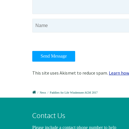
This site uses Akismet to reduce spam.
Learn how
/
News
/
Paddlers for Life Windermere AGM 2017
Contact Us
Please include a contact phone number
to help