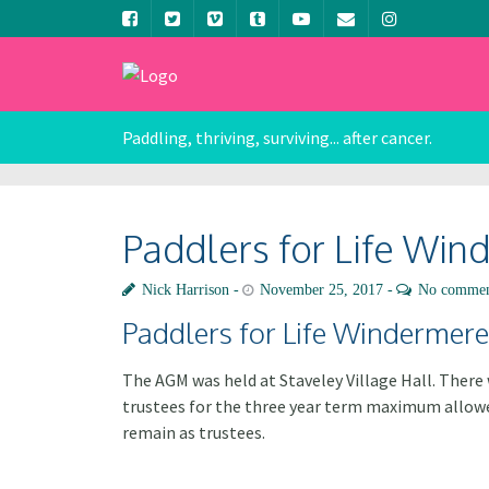
Paddling, thriving, surviving... after cancer.
Paddlers for Life Wi
Nick Harrison
November 25, 2017
No commen
Paddlers for Life Windermer
The AGM was held at Staveley Village Hall. Ther
trustees for the three year term maximum allowed
remain as trustees.