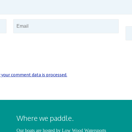
 your comment data is processed.
Where we paddle.
Our boats are hosted by
Low Wood Watersports