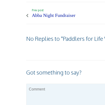
Prev post
Abba Night Fundraiser
No Replies to "Paddlers for Li
Got something to say?