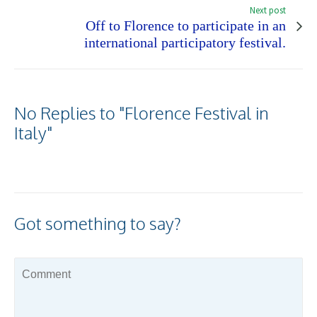
Next post
Off to Florence to participate in an
international participatory festival.
No Replies to "Florence Festival in
Italy"
Got something to say?