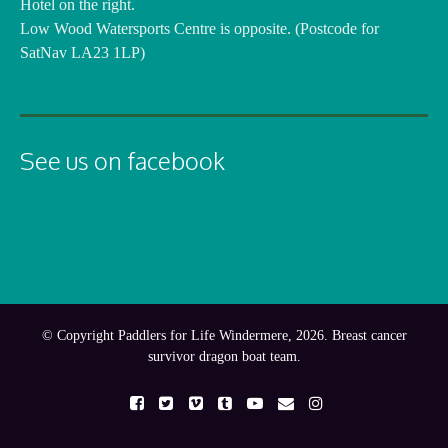
Hotel on the right.
Low Wood Watersports Centre is opposite. (Postcode for
SatNav LA23 1LP)
See us on facebook
© Copyright Paddlers for Life Windermere, 2026. Breast cancer
survivor dragon boat team.