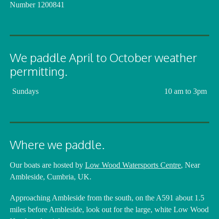
Number 1200841
We paddle April to October weather
permitting.
Sundays
10 am to 3pm
Where we paddle.
Our boats are hosted by
Low Wood Watersports Centre
, Near
Ambleside, Cumbria, UK.
Approaching Ambleside from the south, on the A591 about 1.5
miles before Ambleside, look out for the large, white Low Wood