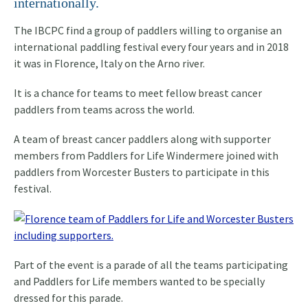
internationally.
The IBCPC find a group of paddlers willing to organise an
international paddling festival every four years and in 2018
it was in Florence, Italy on the Arno river.
It is a chance for teams to meet fellow breast cancer
paddlers from teams across the world.
A team of breast cancer paddlers along with supporter
members from Paddlers for Life Windermere joined with
paddlers from Worcester Busters to participate in this
festival.
Part of the event is a parade of all the teams participating
and Paddlers for Life members wanted to be specially
dressed for this parade.