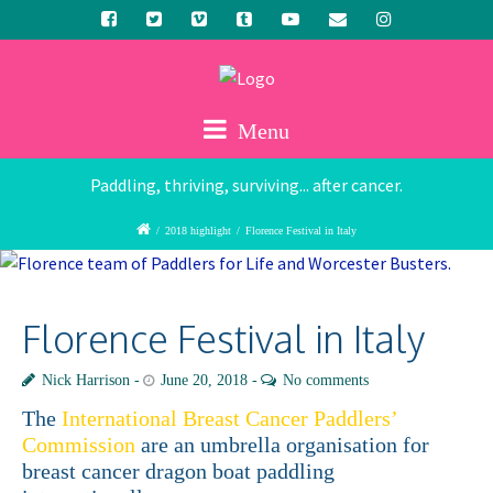
Menu
Paddling, thriving, surviving... after cancer.
/
2018 highlight
/
Florence Festival in Italy
Florence Festival in Italy
Nick Harrison
June 20, 2018
No comments
The
International Breast Cancer Paddlers’
Commission
are an umbrella organisation for
breast cancer dragon boat paddling