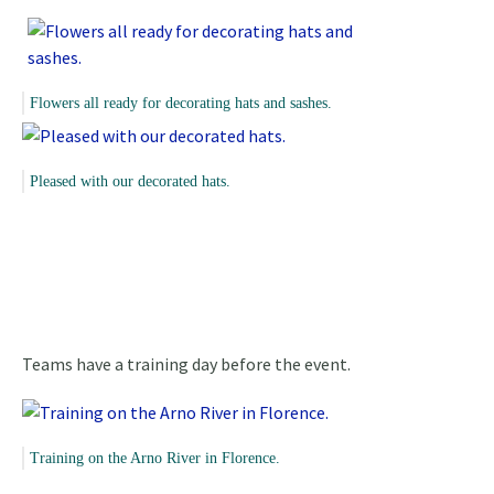
Flowers all ready for decorating hats and sashes.
Pleased with our decorated hats.
Teams have a training day before the event.
Training on the Arno River in Florence.