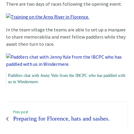
There are two days of races following the opening event.
In the team village the teams are able to set up a marquee
to share memorabilia and meet fellow paddlers while they
await their turn to race.
Paddlers chat with Jenny Yule from the IBCPC who has paddled with
us in Windermere.
Prev post
Preparing for Florence, hats and sashes.