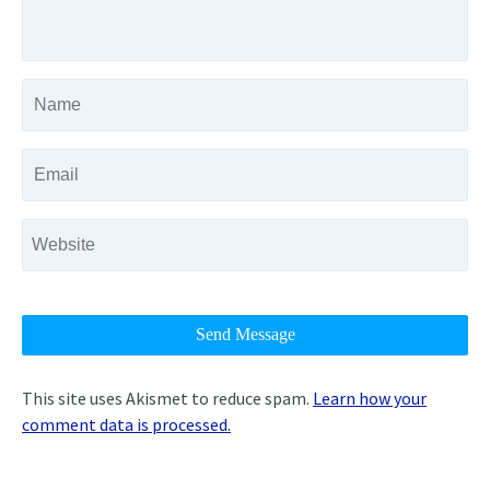
This site uses Akismet to reduce spam.
Learn how your
comment data is processed.