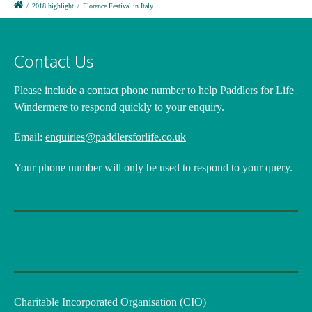
/
2018 highlight
/
Florence Festival in Italy
Contact Us
Please include a contact phone number
to help Paddlers for Life
Windermere to respond quickly to your enquiry.
Email:
enquiries@paddlersforlife.co.uk
Your phone number will only be used to respond to your query.
Charitable Incorporated Organisation (CIO)