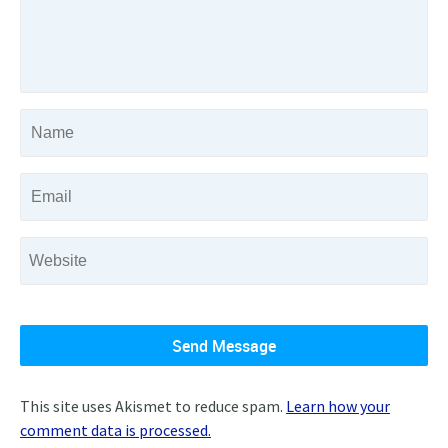
This site uses Akismet to reduce spam.
Learn how your
comment data is processed.