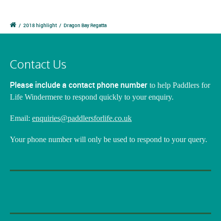
/
2018 highlight
/
Dragon Bay Regatta
Contact Us
Please include a contact phone number
to help Paddlers for
Life Windermere to respond quickly to your enquiry.
Email:
enquiries@paddlersforlife.co.uk
Your phone number will only be used to respond to your query.