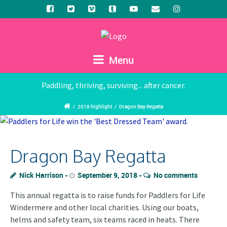
Menu
Paddling, thriving, surviving... after cancer.
/
2018 highlight
/
Dragon Bay Regatta
Dragon Bay Regatta
Nick Harrison
September 9, 2018
No comments
This annual regatta is to raise funds for Paddlers for Life
Windermere and other local charities. Using our boats,
helms and safety team, six teams raced in heats. There