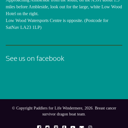
miles before Ambleside, look out for the large, white Low Wood
Hotel on the right.
Low Wood Watersports Centre is opposite. (Postcode for
SatNav LA23 1LP)
See us on facebook
© Copyright Paddlers for Life Windermere, 2026. Breast cancer
survivor dragon boat team.