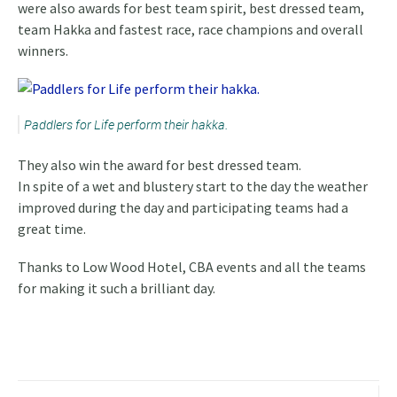
were also awards for best team spirit, best dressed team,
team Hakka and fastest race, race champions and overall
winners.
Paddlers for Life perform their hakka.
They also win the award for best dressed team.
In spite of a wet and blustery start to the day the weather
improved during the day and participating teams had a
great time.
Thanks to Low Wood Hotel, CBA events and all the teams
for making it such a brilliant day.