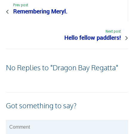
Prev post
Remembering Meryl.
Next post
Hello fellow paddlers!
No Replies to "Dragon Bay Regatta"
Got something to say?