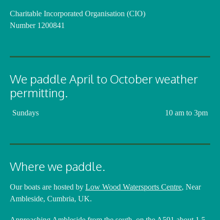
Charitable Incorporated Organisation (CIO)
Number 1200841
We paddle April to October weather
permitting.
Sundays
10 am to 3pm
Where we paddle.
Our boats are hosted by
Low Wood Watersports Centre
, Near
Ambleside, Cumbria, UK.
Approaching Ambleside from the south, on the A591 about 1.5