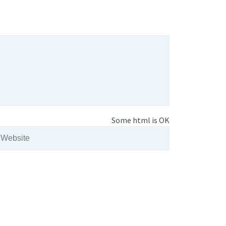
Some html is OK