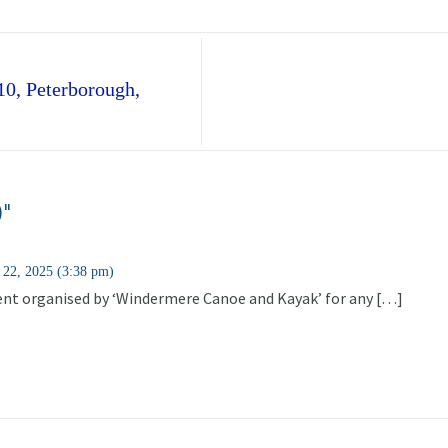
10, Peterborough,
0"
 22, 2025 (3:38 pm)
vent organised by ‘Windermere Canoe and Kayak’ for any […]