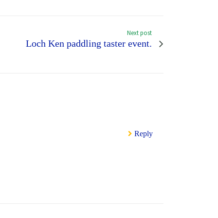
Next post
Loch Ken paddling taster event.
Reply