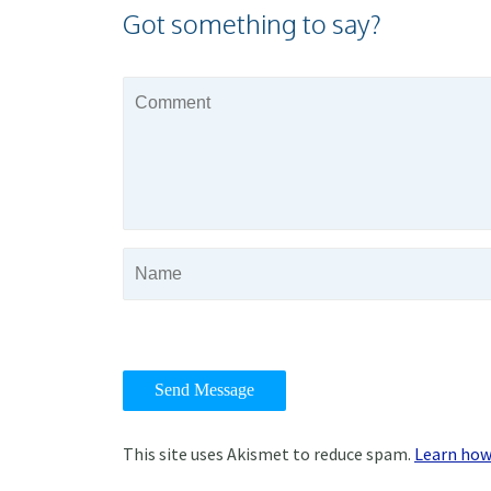
Got something to say?
This site uses Akismet to reduce spam.
Learn how