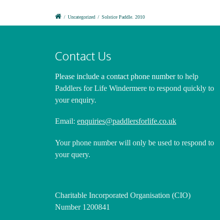
/
Uncategorized
/
Solstice Paddle. 2010
Contact Us
Please include a contact phone number
to help
Paddlers for Life Windermere to respond quickly to
your enquiry.
Email:
enquiries@paddlersforlife.co.uk
Your phone number will only be used to respond to
your query.
Charitable Incorporated Organisation (CIO)
Number 1200841