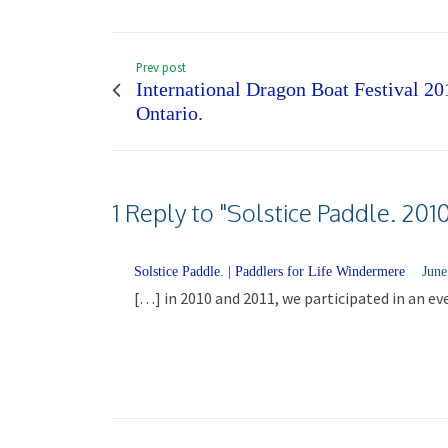
Prev post
International Dragon Boat Festival 20
Ontario.
1 Reply to "Solstice Paddle. 201
Solstice Paddle. | Paddlers for Life Windermere
June
[…] in 2010 and 2011, we participated in an e