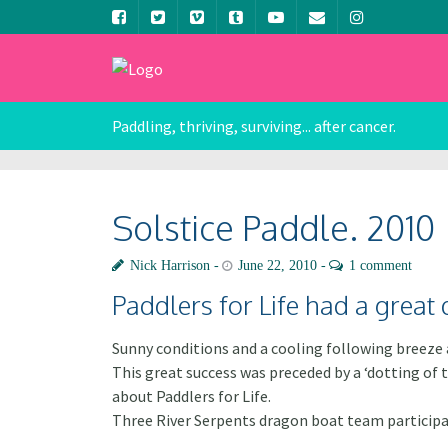
Paddling, thriving, surviving... after cancer.
Solstice Paddle. 2010
Nick Harrison
June 22, 2010
1 comment
Paddlers for Life had a great 
Sunny conditions and a cooling following breeze a
This great success was preceded by a ‘dotting of
about Paddlers for Life.
Three River Serpents dragon boat team participat