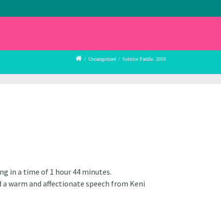
/
Uncategorized
/
Solstice Paddle. 2010
ng in a time of 1 hour 44 minutes.
d a warm and affectionate speech from Keni