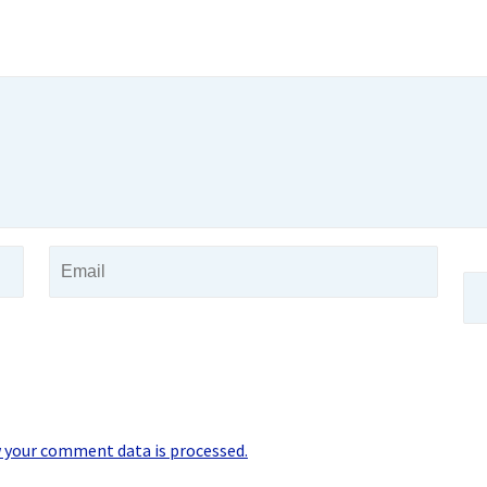
 your comment data is processed.