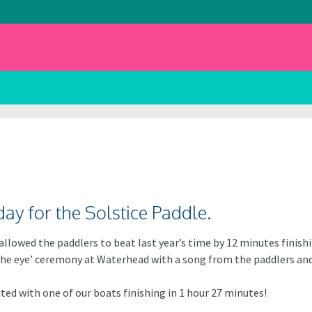
day for the Solstice Paddle.
llowed the paddlers to beat last year’s time by 12 minutes finishi
 the eye’ ceremony at Waterhead with a song from the paddlers an
ed with one of our boats finishing in 1 hour 27 minutes!