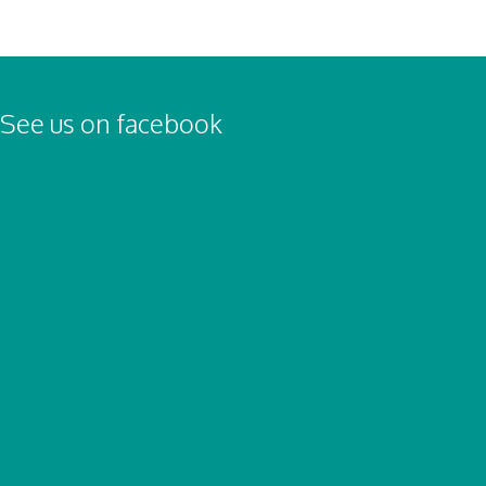
See us on facebook