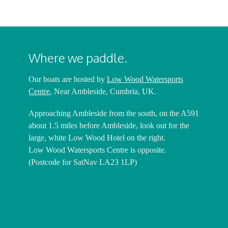
Where we paddle.
Our boats are hosted by
Low Wood Watersports
Centre
, Near Ambleside, Cumbria, UK.
Approaching Ambleside from the south, on the A591
about 1.5 miles before Ambleside, look out for the
large, white Low Wood Hotel on the right.
Low Wood Watersports Centre is opposite.
(Postcode for SatNav LA23 1LP)