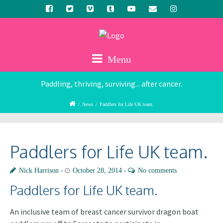
Menu
Paddling, thriving, surviving... after cancer.
/
News
/
Paddlers for Life UK team.
Paddlers for Life UK team.
Nick Harrison
October 28, 2014
No comments
Paddlers for Life UK team.
An inclusive team of breast cancer survivor dragon boat