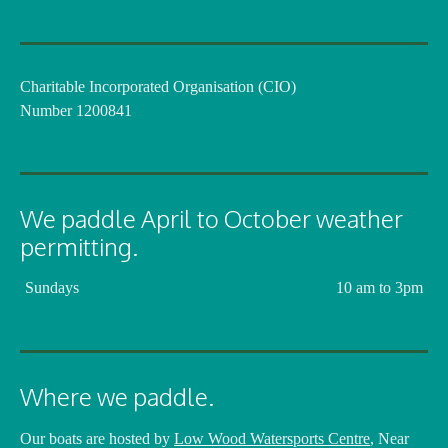
Charitable Incorporated Organisation (CIO)
Number 1200841
We paddle April to October weather
permitting.
Sundays
10 am to 3pm
Where we paddle.
Our boats are hosted by
Low Wood Watersports Centre
, Near