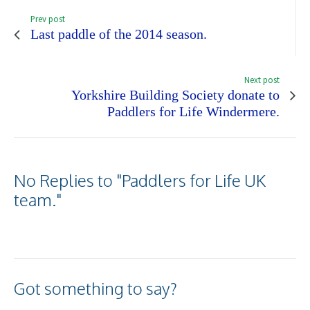
Prev post
Last paddle of the 2014 season.
Next post
Yorkshire Building Society donate to
Paddlers for Life Windermere.
No Replies to "Paddlers for Life UK
team."
Got something to say?