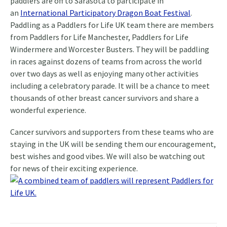
paddlers are off to Sarasota to participate in
an
International Participatory Dragon Boat Festival
.
Paddling as a Paddlers for Life UK team there are members
from Paddlers for Life Manchester, Paddlers for Life
Windermere and Worcester Busters. They will be paddling
in races against dozens of teams from across the world
over two days as well as enjoying many other activities
including a celebratory parade. It will be a chance to meet
thousands of other breast cancer survivors and share a
wonderful experience.
Cancer survivors and supporters from these teams who are
staying in the UK will be sending them our encouragement,
best wishes and good vibes. We will also be watching out
for news of their exciting experience.