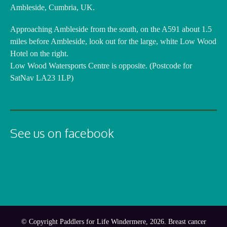
Ambleside, Cumbria, UK.
Approaching Ambleside from the south, on the A591 about 1.5
miles before Ambleside, look out for the large, white Low Wood
Hotel on the right.
Low Wood Watersports Centre is opposite. (Postcode for
SatNav LA23 1LP)
See us on facebook
© Copyright Paddlers for Life Windermere, 2026. Breast cancer