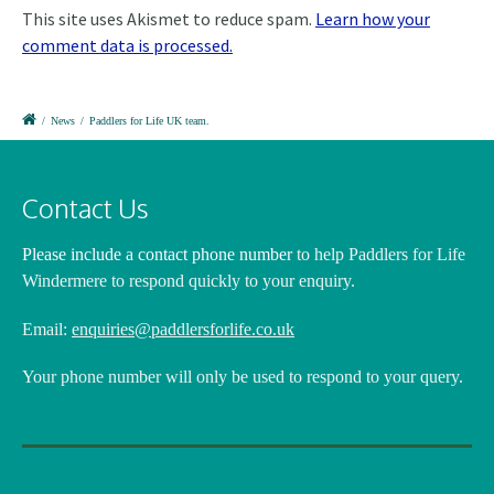
This site uses Akismet to reduce spam.
Learn how your
comment data is processed.
/
News
/
Paddlers for Life UK team.
Contact Us
Please include a contact phone number
to help Paddlers for Life
Windermere to respond quickly to your enquiry.
Email:
enquiries@paddlersforlife.co.uk
Your phone number will only be used to respond to your query.