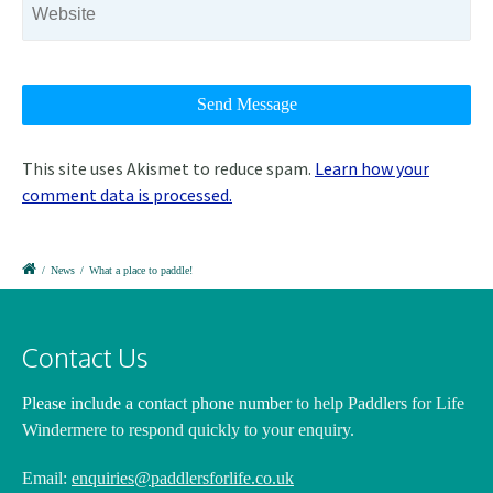
This site uses Akismet to reduce spam.
Learn how your
comment data is processed.
/
News
/
What a place to paddle!
Contact Us
Please include a contact phone number
to help Paddlers for Life
Windermere to respond quickly to your enquiry.
Email:
enquiries@paddlersforlife.co.uk