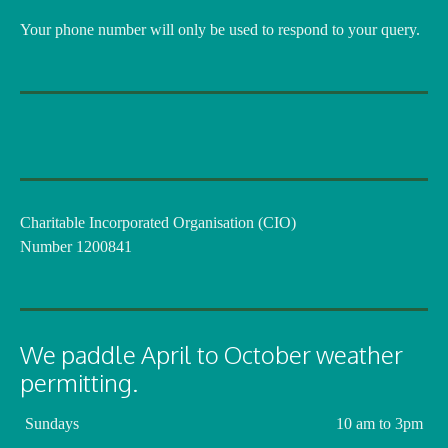
Your phone number will only be used to respond to your query.
Charitable Incorporated Organisation (CIO)
Number 1200841
We paddle April to October weather
permitting.
Sundays
10 am to 3pm