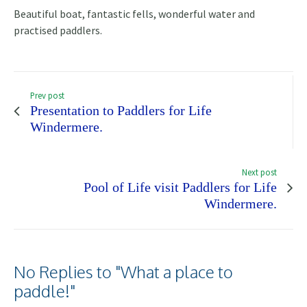
Beautiful boat, fantastic fells, wonderful water and
practised paddlers.
Prev post
Presentation to Paddlers for Life
Windermere.
Next post
Pool of Life visit Paddlers for Life
Windermere.
No Replies to "What a place to
paddle!"