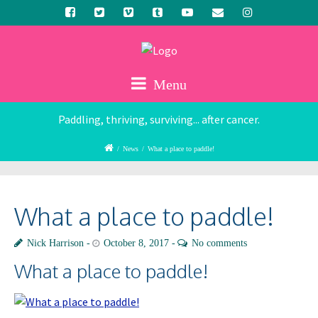
Menu
Paddling, thriving, surviving... after cancer.
/
News
/
What a place to paddle!
What a place to paddle!
Nick Harrison
October 8, 2017
No comments
What a place to paddle!