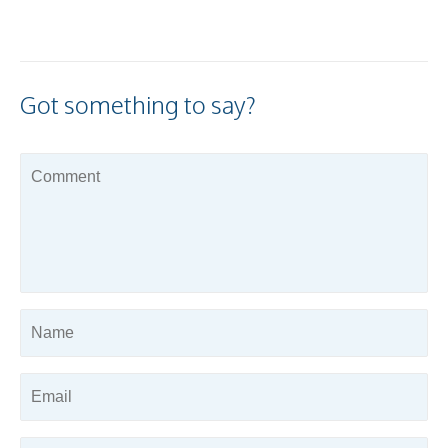
Got something to say?