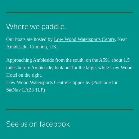
Where we paddle.
Our boats are hosted by
Low Wood Watersports Centre
, Near
Ambleside, Cumbria, UK.
Approaching Ambleside from the south, on the A591 about 1.5
miles before Ambleside, look out for the large, white Low Wood
Hotel on the right.
Low Wood Watersports Centre is opposite. (Postcode for
SatNav LA23 1LP)
See us on facebook