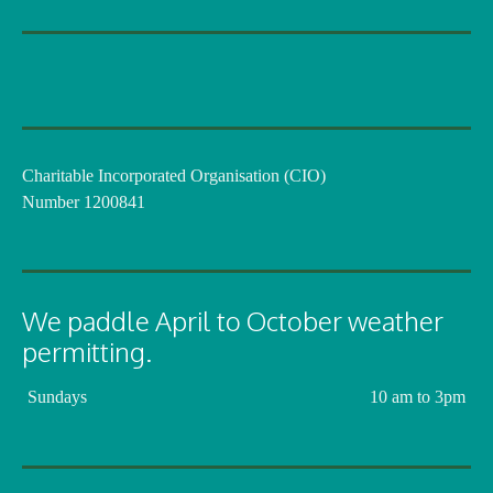
Charitable Incorporated Organisation (CIO)
Number 1200841
We paddle April to October weather
permitting.
Sundays
10 am to 3pm