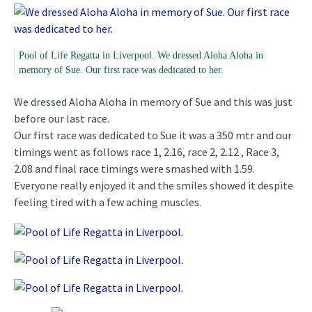
Pool of Life Regatta in Liverpool. We dressed Aloha Aloha in
memory of Sue. Our first race was dedicated to her.
We dressed Aloha Aloha in memory of Sue and this was just
before our last race.
Our first race was dedicated to Sue it was a 350 mtr and our
timings went as follows race 1, 2.16, race 2, 2.12 , Race 3,
2.08 and final race timings were smashed with 1.59.
Everyone really enjoyed it and the smiles showed it despite
feeling tired with a few aching muscles.