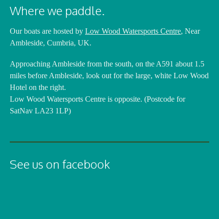
Where we paddle.
Our boats are hosted by
Low Wood Watersports Centre
, Near
Ambleside, Cumbria, UK.
Approaching Ambleside from the south, on the A591 about 1.5
miles before Ambleside, look out for the large, white Low Wood
Hotel on the right.
Low Wood Watersports Centre is opposite. (Postcode for
SatNav LA23 1LP)
See us on facebook