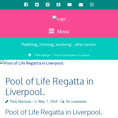
Menu
Paddling, thriving, surviving... after cancer.
/
2018 highlight
/
Pool of Life Regatta in Liverpool.
Pool of Life Regatta in
Liverpool.
Nick Harrison
May 7, 2018
No comments
Pool of Life Regatta in Liverpool.