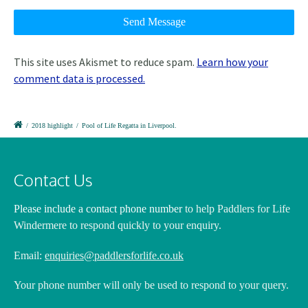
This site uses Akismet to reduce spam.
Learn how your
comment data is processed.
/
2018 highlight
/
Pool of Life Regatta in Liverpool.
Contact Us
Please include a contact phone number
to help Paddlers for Life
Windermere to respond quickly to your enquiry.
Email:
enquiries@paddlersforlife.co.uk
Your phone number will only be used to respond to your query.