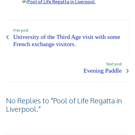
Prev post
University of the Third Age visit with some
French exchange visitors.
Next post
Evening Paddle
No Replies to "Pool of Life Regatta in
Liverpool."