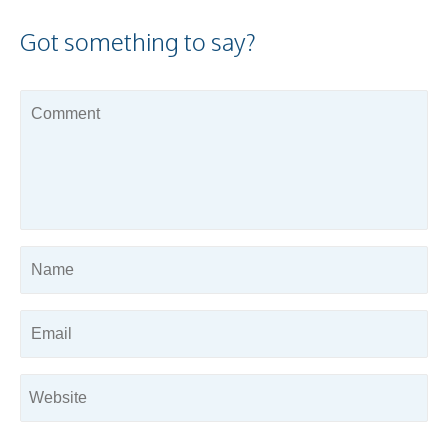
Got something to say?