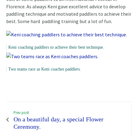
Florence. As always Keni gave excellent advice to develop
paddling technique and motivated paddlers to achieve their
best. Some hard paddling training but a lot of fun.
Keni coaching paddlers to achieve their best technique.
Two teams race as Keni coaches paddlers.
Prev post
On a beautiful day, a special Flower
Ceremony.