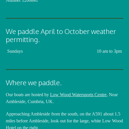
Number 1200841
We paddle April to October weather
permitting.
Sundays
10 am to 3pm
Where we paddle.
Our boats are hosted by
Low Wood Watersports Centre
, Near
Ambleside, Cumbria, UK.
Approaching Ambleside from the south, on the A591 about 1.5
miles before Ambleside, look out for the large, white Low Wood
Hotel on the right.