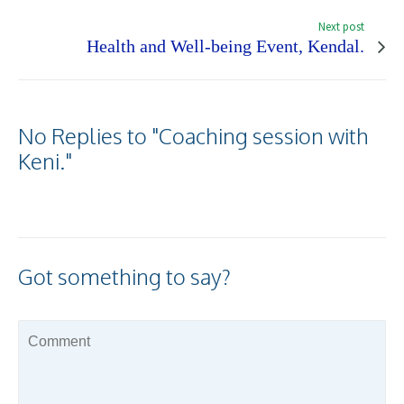
Next post
Health and Well-being Event, Kendal.
No Replies to "Coaching session with
Keni."
Got something to say?