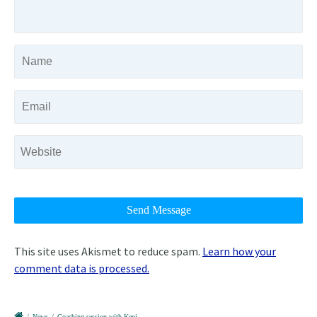
This site uses Akismet to reduce spam.
Learn how your
comment data is processed.
/
News
/
Coaching session with Keni.