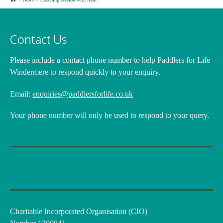
Contact Us
Please include a contact phone number
to help Paddlers for Life
Windermere to respond quickly to your enquiry.
Email:
enquiries@paddlersforlife.co.uk
Your phone number will only be used to respond to your query.
Charitable Incorporated Organisation (CIO)