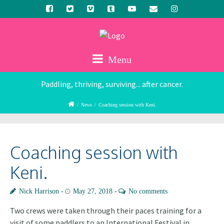
Menu
Paddling, thriving, surviving... after cancer.
/
News
/
Coaching session with Keni.
Coaching session with
Keni.
Nick Harrison
May 27, 2018
No comments
Two crews were taken through their paces training for a
visit of some paddlers to an International Festival in