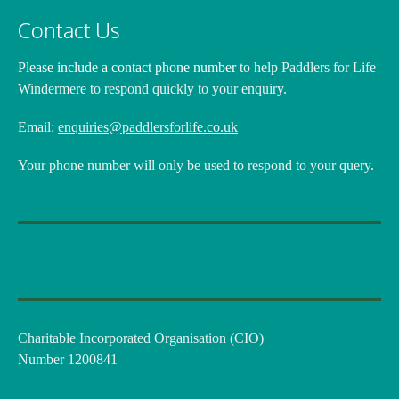
Contact Us
Please include a contact phone number
to help Paddlers for Life
Windermere to respond quickly to your enquiry.
Email:
enquiries@paddlersforlife.co.uk
Your phone number will only be used to respond to your query.
Charitable Incorporated Organisation (CIO)
Number 1200841