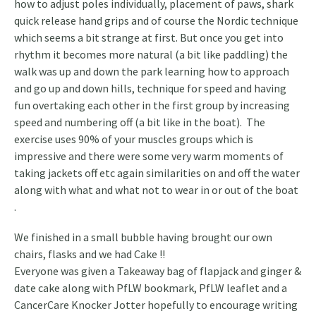
how to adjust poles individually, placement of paws, shark
quick release hand grips and of course the Nordic technique
which seems a bit strange at first. But once you get into
rhythm it becomes more natural (a bit like paddling) the
walk was up and down the park learning how to approach
and go up and down hills, technique for speed and having
fun overtaking each other in the first group by increasing
speed and numbering off (a bit like in the boat). The
exercise uses 90% of your muscles groups which is
impressive and there were some very warm moments of
taking jackets off etc again similarities on and off the water
along with what and what not to wear in or out of the boat
.
We finished in a small bubble having brought our own
chairs, flasks and we had Cake !!
Everyone was given a Takeaway bag of flapjack and ginger &
date cake along with PfLW bookmark, PfLW leaflet and a
CancerCare Knocker Jotter hopefully to encourage writing