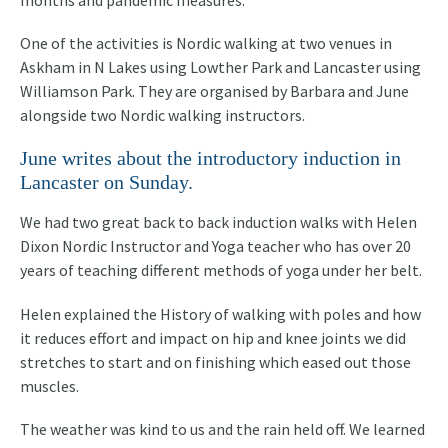
months and pandemic measures.
One of the activities is Nordic walking at two venues in
Askham in N Lakes using Lowther Park and Lancaster using
Williamson Park. They are organised by Barbara and June
alongside two Nordic walking instructors.
June writes about the introductory induction in
Lancaster on Sunday.
We had two great back to back induction walks with Helen
Dixon Nordic Instructor and Yoga teacher who has over 20
years of teaching different methods of yoga under her belt.
Helen explained the History of walking with poles and how
it reduces effort and impact on hip and knee joints we did
stretches to start and on finishing which eased out those
muscles.
The weather was kind to us and the rain held off. We learned