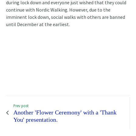
during lock down and everyone just wished that they could
continue with Nordic Walking. However, due to the
imminent lock down, social walks with others are banned
until December at the earliest.
Prev post
Another 'Flower Ceremony' with a 'Thank
You' presentation.