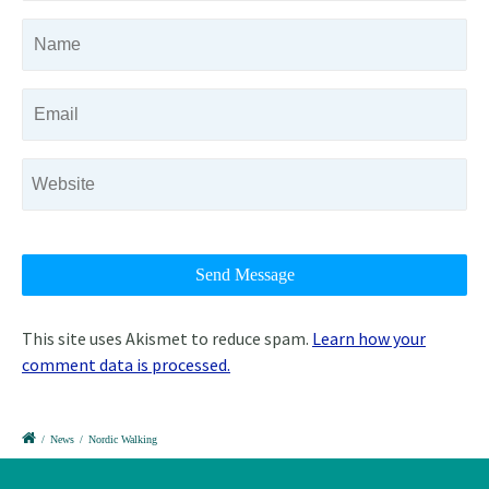
This site uses Akismet to reduce spam.
Learn how your
comment data is processed.
/
News
/
Nordic Walking