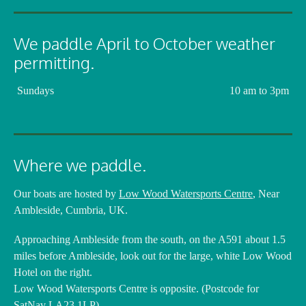
We paddle April to October weather
permitting.
Sundays
10 am to 3pm
Where we paddle.
Our boats are hosted by
Low Wood Watersports Centre
, Near
Ambleside, Cumbria, UK.
Approaching Ambleside from the south, on the A591 about 1.5
miles before Ambleside, look out for the large, white Low Wood
Hotel on the right.
Low Wood Watersports Centre is opposite. (Postcode for
SatNav LA23 1LP)