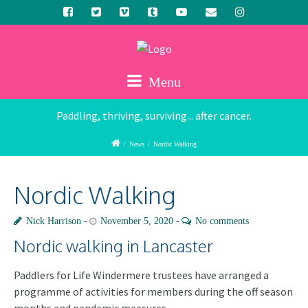
Menu
Paddling, thriving, surviving... after cancer.
/
News
/
Nordic Walking
Nordic Walking
Nick Harrison
November 5, 2020
No comments
Nordic walking in Lancaster
Paddlers for Life Windermere trustees have arranged a
programme of activities for members during the off season