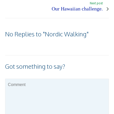
Next post
Our Hawaiian challenge.
No Replies to "Nordic Walking"
Got something to say?