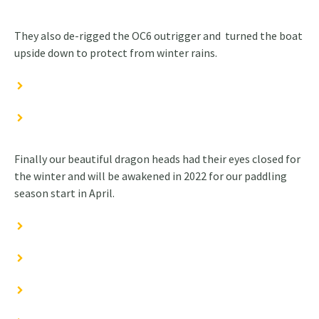
They also de-rigged the OC6 outrigger and turned the boat
upside down to protect from winter rains.
Finally our beautiful dragon heads had their eyes closed for
the winter and will be awakened in 2022 for our paddling
season start in April.