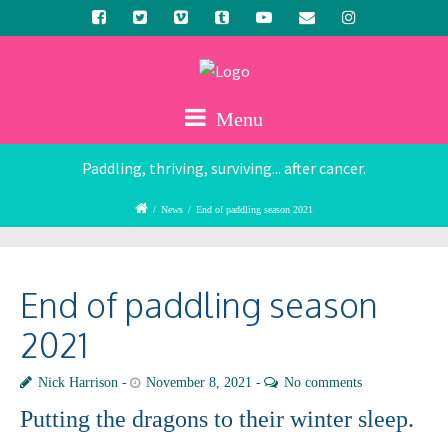
Menu
Paddling, thriving, surviving... after cancer.
/
News
/
End of paddling season 2021
End of paddling season
2021
Nick Harrison
November 8, 2021
No comments
Putting the dragons to their winter sleep.