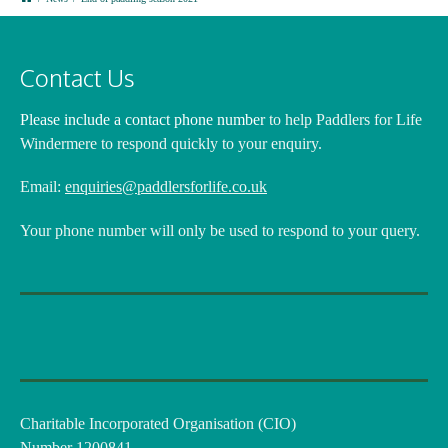
Contact Us
Please include a contact phone number
to help Paddlers for Life
Windermere to respond quickly to your enquiry.
Email:
enquiries@paddlersforlife.co.uk
Your phone number will only be used to respond to your query.
Charitable Incorporated Organisation (CIO)
Number 1200841