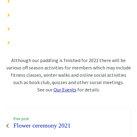
Although our paddling is finished for 2021 there will be
various off season activities for members which may include
fitness classes, winter walks and online social activities
such as book club, quizzes and other social meetings.
See our
Our Events
for details.
Prev post
Flower ceremony 2021