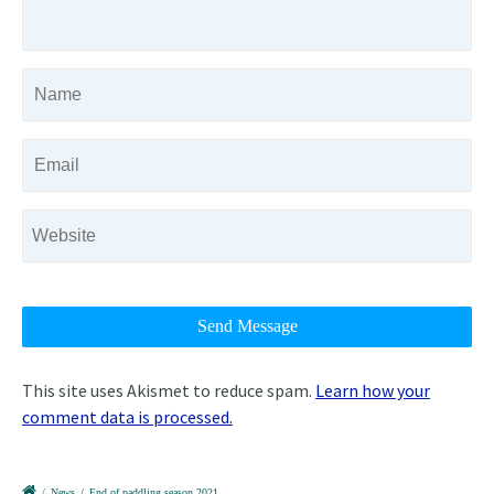
This site uses Akismet to reduce spam.
Learn how your
comment data is processed.
/
News
/
End of paddling season 2021