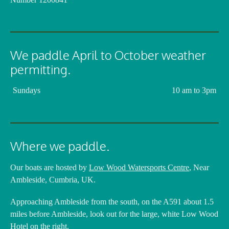
We paddle April to October weather
permitting.
Sundays
10 am to 3pm
Where we paddle.
Our boats are hosted by
Low Wood Watersports Centre
, Near
Ambleside, Cumbria, UK.
Approaching Ambleside from the south, on the A591 about 1.5
miles before Ambleside, look out for the large, white Low Wood
Hotel on the right.