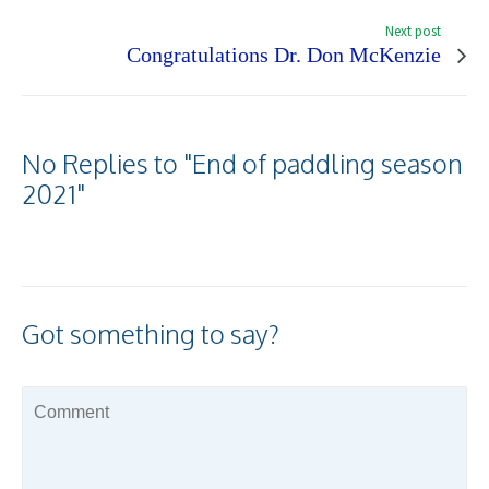
Next post
Congratulations Dr. Don McKenzie
No Replies to "End of paddling season
2021"
Got something to say?