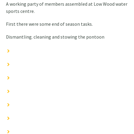
A working party of members assembled at Low Wood water
sports centre.
First there were some end of season tasks.
Dismantling. cleaning and stowing the pontoon