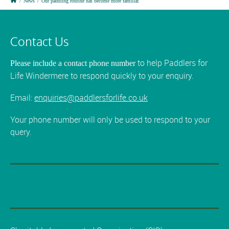
/
News
/
Our paddling routine has become more familiar.
Contact Us
to help Paddlers for
Please include a contact phone number
Life Windermere to respond quickly to your enquiry.
Email:
enquiries@paddlersforlife.co.uk
Your phone number will only be used to respond to your
query.