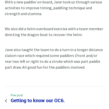
With a new paddler on board, Jane took us through various
activities to improve timing, paddling technique and
strength and stamina.
We also did a helm overboard exercise with a team member
directing the dragon boat to recover the helm.
Jane also taught the team to do a turn in a longer distance
slalom race which required some paddlers (front and/or
rear two left or right to do a stroke which was part paddle
part draw. All good fun for the paddlers involved.
Prev post
Getting to know our OC6.