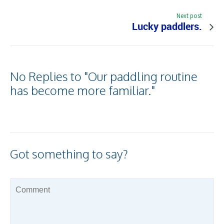
Next post
Lucky paddlers.
No Replies to "Our paddling routine
has become more familiar."
Got something to say?