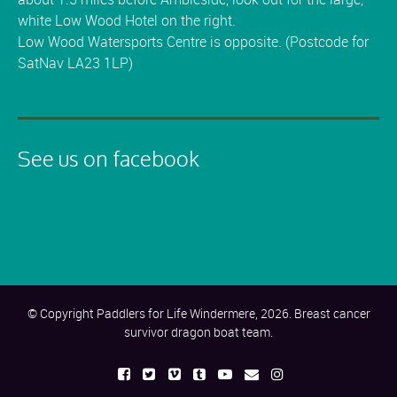
white Low Wood Hotel on the right.
Low Wood Watersports Centre is opposite. (Postcode for
SatNav LA23 1LP)
See us on facebook
© Copyright Paddlers for Life Windermere, 2026. Breast cancer
survivor dragon boat team.