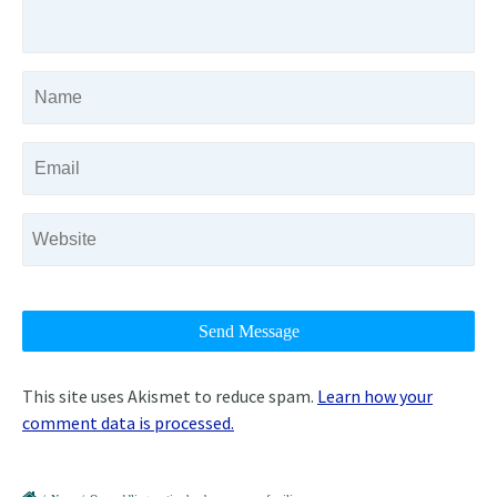
This site uses Akismet to reduce spam.
Learn how your
comment data is processed.