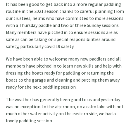
It has been good to get back into a more regular paddling
routine in the 2021 season thanks to careful planning from
our trustees, helms who have committed to more sessions
with a Thursday paddle and two or three Sunday sessions.
Many members have pitched in to ensure sessions are as
safe as can be taking on special responsibilities around
safety, particularly covid 19 safety.
We have been able to welcome many new paddlers and all
members have pitched in to learn new skills and help with
dressing the boats ready for paddling or returning the
boats to the garage and cleaning and putting them away
ready for the next paddling session.
The weather has generally been good to us and yesterday
was no exception. In the afternoon, on a calm lake with not
much other water activity on the eastern side, we had a
lovely paddling session.