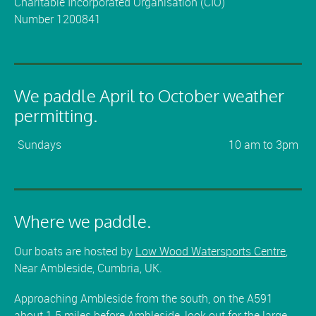
Charitable Incorporated Organisation (CIO)
Number 1200841
We paddle April to October weather
permitting.
Sundays
10 am to 3pm
Where we paddle.
Our boats are hosted by
Low Wood Watersports Centre
,
Near Ambleside, Cumbria, UK.
Approaching Ambleside from the south, on the A591
about 1.5 miles before Ambleside, look out for the large,