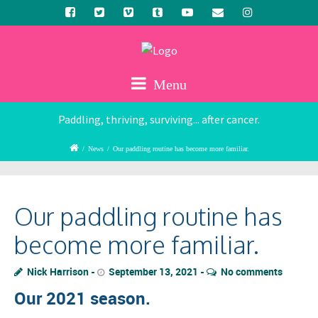
Menu
Paddling, thriving, surviving... after cancer.
/
News
/
Our paddling routine has become more familiar.
Our paddling routine has
become more familiar.
Nick Harrison
September 13, 2021
No comments
Our 2021 season.