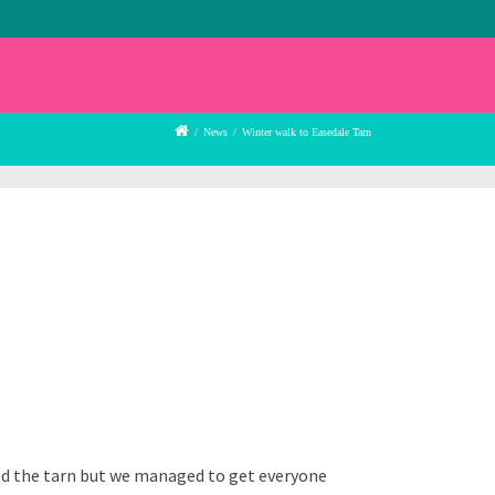
/
News
/
Winter walk to Easedale Tarn
feed the tarn but we managed to get everyone