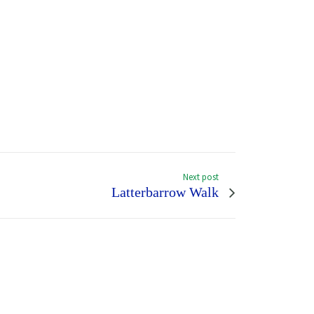
Next post
Latterbarrow Walk