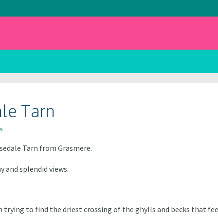
ale Tarn
s
asedale Tarn from Grasmere.
 and splendid views.
 trying to find the driest crossing of the ghylls and becks that 