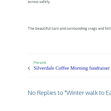
across safely.
The beautiful tarn and surrounding crags and fell
Prev post
Silverdale Coffee Morning fundraiser
No Replies to "Winter walk to E