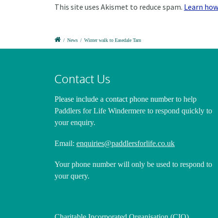
This site uses Akismet to reduce spam.
Learn how
/
News
/
Winter walk to Easedale Tarn
Contact Us
Please include a contact phone number
to help
Paddlers for Life Windermere to respond quickly to
your enquiry.
Email:
enquiries@paddlersforlife.co.uk
Your phone number will only be used to respond to
your query.
Charitable Incorporated Organisation (CIO)