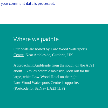
 your comment data is processed.
Where we paddle.
Our boats are hosted by
Low Wood Watersports
Centre
, Near Ambleside, Cumbria, UK.
Approaching Ambleside from the south, on the A591
about 1.5 miles before Ambleside, look out for the
large, white Low Wood Hotel on the right.
Low Wood Watersports Centre is opposite.
(Postcode for SatNav LA23 1LP)