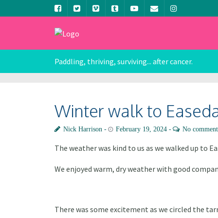
Paddling, thriving, surviving... after cancer.
Winter walk to Eased
Nick Harrison
February 19, 2024
No comment
The weather was kind to us as we walked up to E
We enjoyed warm, dry weather with good company
There was some excitement as we circled the tarn