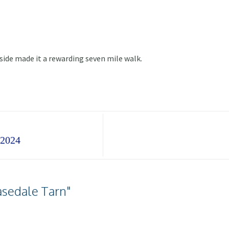
side made it a rewarding seven mile walk.
 2024
asedale Tarn"