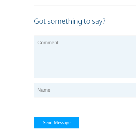
Got something to say?