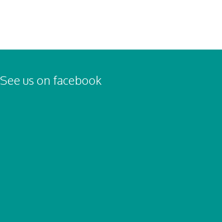
See us on facebook