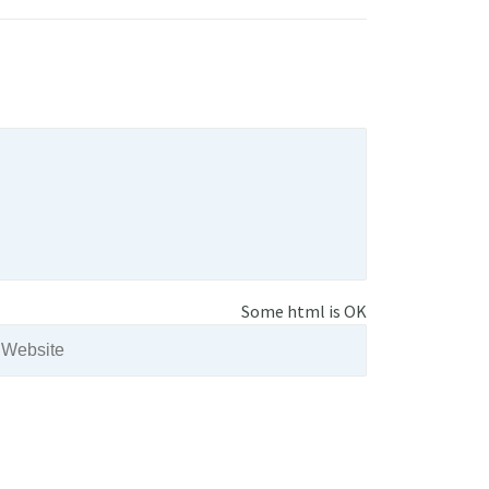
Some html is OK