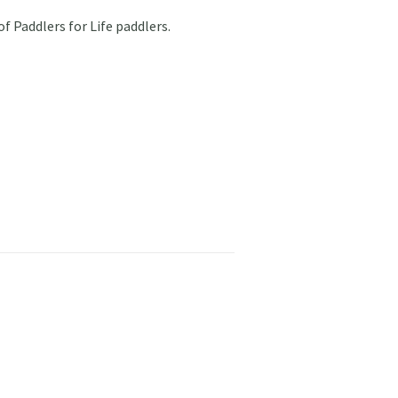
of Paddlers for Life paddlers.