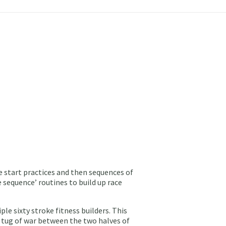
 start practices and then sequences of
e sequence’ routines to build up race
le sixty stroke fitness builders. This
 a tug of war between the two halves of