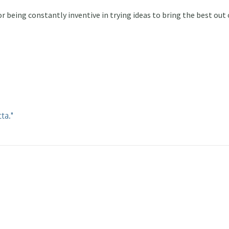
or being constantly inventive in trying ideas to bring the best out 
ta."