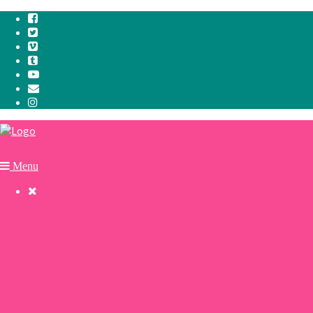
Menu

Cookie Policy
Privacy Policy
Why we paddle.