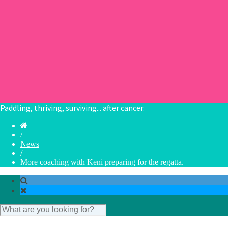
Collaborate
Chapters
Book theme: The Dragon
Book Theme: Place
Book Theme: Celebrations and Festivals
Book Theme: Cake
Book Theme: Being ‘off the water’.
Paddling, thriving, surviving... after cancer.
/
News
/
More coaching with Keni preparing for the regatta.