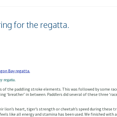
ng for the regatta.
y regatta.
 of the paddling stroke elements. This was followed by some race
ing ‘breather’ in between. Paddlers did several of these three ‘rac
 lion’s heart, tiger’s strength or cheetah’s speed during these trip
t feels like all energy and stamina has been used. We finished with