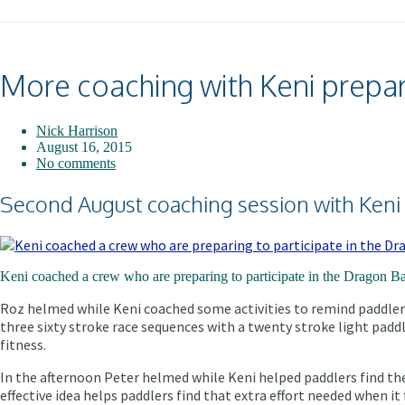
More coaching with Keni prepari
Nick Harrison
August 16, 2015
No comments
Second August coaching session with Keni
Keni coached a crew who are preparing to participate in the Dragon Ba
Roz helmed while Keni coached some activities to remind paddlers
three sixty stroke race sequences with a twenty stroke light paddl
fitness.
In the afternoon Peter helmed while Keni helped paddlers find their
effective idea helps paddlers find that extra effort needed when i