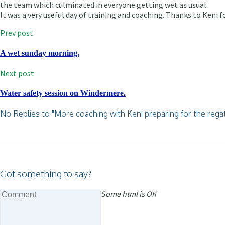
the team which culminated in everyone getting wet as usual.
It was a very useful day of training and coaching. Thanks to Keni f
Prev post
A wet sunday morning.
Next post
Water safety session on Windermere.
No Replies to "More coaching with Keni preparing for the regat
Got something to say?
Some html is OK